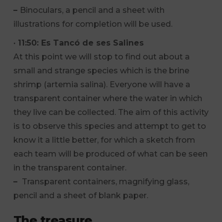
–
Binoculars, a pencil and a sheet with
illustrations for completion will be used.
· 11:50: Es Tancó de ses Salines
At this point we will stop to find out about a
small and strange species which is the brine
shrimp (artemia salina). Everyone will have a
transparent container where the water in which
they live can be collected. The aim of this activity
is to observe this species and attempt to get to
know it a little better, for which a sketch from
each team will be produced of what can be seen
in the transparent container.
–
Transparent containers, magnifying glass,
pencil and a sheet of blank paper.
The treasure