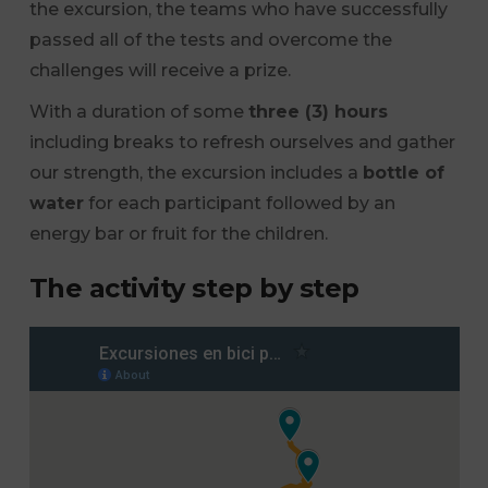
the excursion, the teams who have successfully
passed all of the tests and overcome the
challenges will receive a prize.
With a duration of some
three (3) hours
including breaks to refresh ourselves and gather
our strength, the excursion includes a
bottle of
water
for each participant followed by an
energy bar or fruit for the children.
The activity step by step