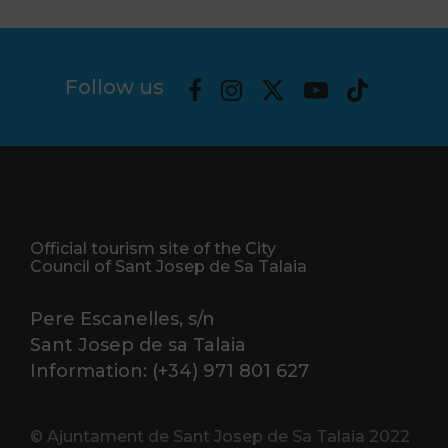
Follow us
Official tourism site of the City
Council of Sant Josep de Sa Talaia
Pere Escanelles, s/n
Sant Josep de sa Talaia
Information: (+34) 971 801 627
© Ajuntament de Sant Josep de Sa Talaia 2022