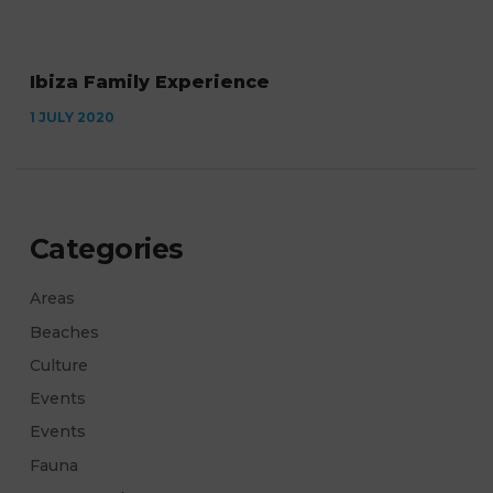
Ibiza Family Experience
1 JULY 2020
Categories
Areas
Beaches
Culture
Events
Events
Fauna