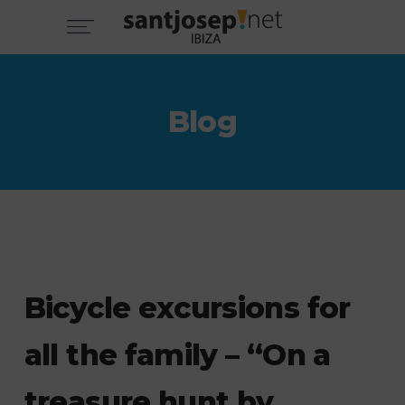
Blog
Bicycle excursions for
all the family – “On a
treasure hunt by