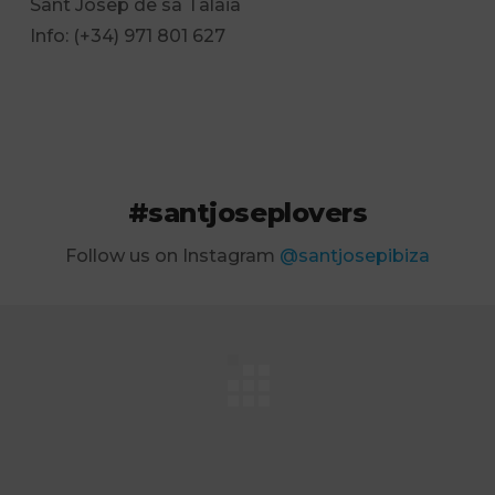
Sant Josep de sa Talaia
Info: (+34) 971 801 627
#santjoseplovers
Follow us on Instagram
@santjosepibiza