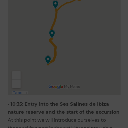
· 10:35: Entry into the Ses Salines de Ibiza
nature reserve and the start of the excursion
At this point we will introduce ourselves to