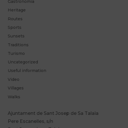
Gastronomía
Heritage
Routes
Sports
Sunsets
Traditions
Turismo
Uncategorized
Useful information
Video
Villages
Walks
Ajuntament de Sant Josep de Sa Talaia
Pere Escanelles, s/n