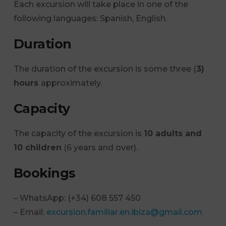
Each excursion will take place in one of the
following languages: Spanish, English.
Duration
The duration of the excursion is some three (
3)
hours
approximately.
Capacity
The capacity of the excursion is
10 adults and
10 children
(6 years and over).
Bookings
– WhatsApp: (+34) 608 557 450
– Email:
excursion.familiar.en.ibiza@gmail.com