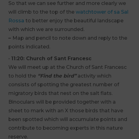
So that we can see further and more clearly we
will climb to the top of the
watchtower of sa Sal
Rossa
to better enjoy the beautiful landscape
with which we are surrounded.
–
Map and pencil to note down and reply to the
points indicated.
· 11:20:
Church of
Sant Francesc
We will meet up at the Church of Sant Francesc
to hold the
“Find the bird”
activity which
consists of spotting the greatest number of
migratory birds that nest on the salt flats.
Binoculars will be provided together with a
sheet to mark with an X those birds that have
been spotted which will accumulate points and
contribute to becoming experts in this nature
reserve.