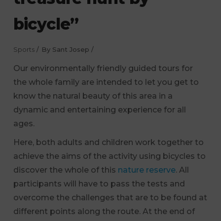
bicycle”
Sports
By
Sant Josep
Our environmentally friendly guided tours for
the whole family are intended to let you get to
know the natural beauty of this area in a
dynamic and entertaining experience for all
ages.
Here, both adults and children work together to
achieve the aims of the activity using bicycles to
discover the whole of this
nature reserve
. All
participants will have to pass the tests and
overcome the challenges that are to be found at
different points along the route. At the end of