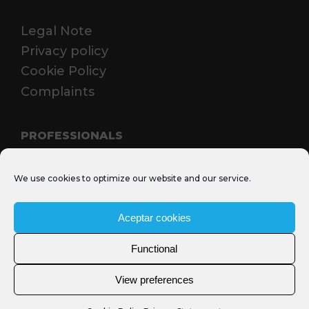
Legal Note
Privacy policy
Cookie Policy
Complaints
PROFESSIONALS
Media Santjosep.net
We use cookies to optimize our website and our service.
Sant Josep Film Office
MICE
Aceptar cookies
Functional
View preferences