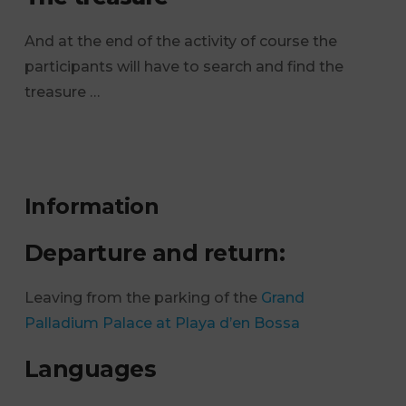
And at the end of the activity of course the
participants will have to search and find the
treasure …
Information
Departure and return:
Leaving from the parking of the
Grand
Palladium Palace at Playa d’en Bossa
Languages