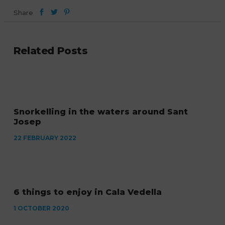
Share
Related Posts
Snorkelling in the waters around Sant
Josep
22 FEBRUARY 2022
6 things to enjoy in Cala Vedella
1 OCTOBER 2020