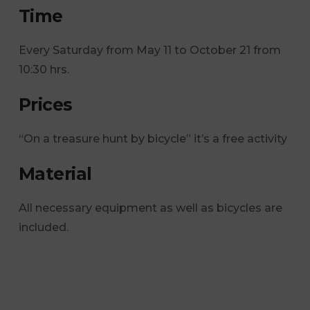
Time
Every Saturday from May 11 to October 21 from
10:30 hrs.
Prices
“On a treasure hunt by bicycle” it’s a free activity
Material
All necessary equipment as well as bicycles are
included.