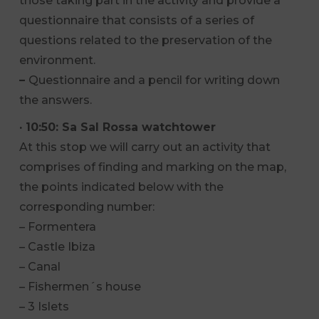
those taking part in the activity and provide a
questionnaire that consists of a series of
questions related to the preservation of the
environment.
–
Questionnaire and a pencil for writing down
the answers.
· 10:50: Sa Sal Rossa watchtower
At this stop we will carry out an activity that
comprises of finding and marking on the map,
the points indicated below with the
corresponding number:
– Formentera
– Castle Ibiza
– Canal
– Fishermen´s house
– 3 Islets