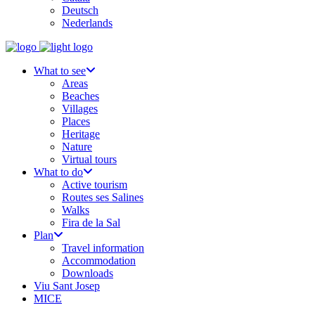
Deutsch
Nederlands
What to see
Areas
Beaches
Villages
Places
Heritage
Nature
Virtual tours
What to do
Active tourism
Routes ses Salines
Walks
Fira de la Sal
Plan
Travel information
Accommodation
Downloads
Viu Sant Josep
MICE