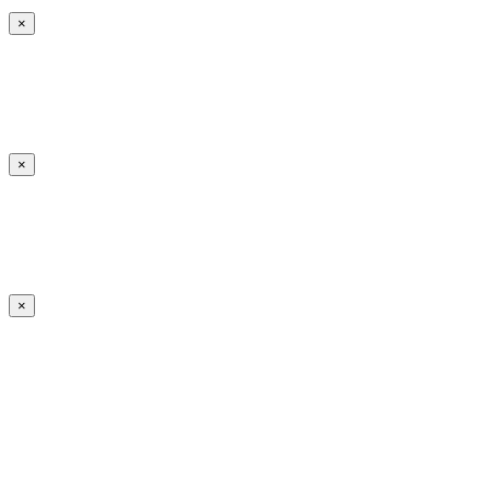
×
×
×