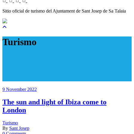
Sitio oficial de turismo del Ajuntament de Sant Josep de Sa Talaia
Turismo
9 November 2022
The sun and light of Ibiza come to
London
Turismo
By
Sant Josep
0 Comments