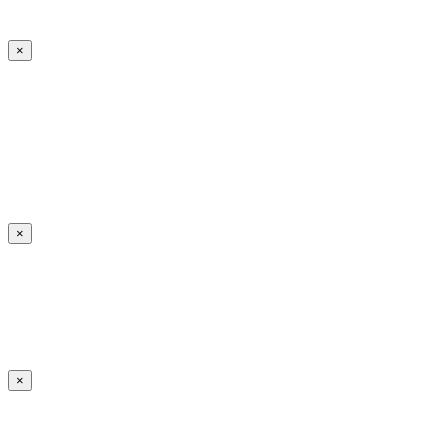
×
×
×