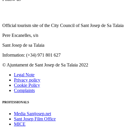
Official tourism site of the City Council of Sant Josep de Sa Talaia
Pere Escanelles, s/n
Sant Josep de sa Talaia
Information: (+34) 971 801 627
© Ajuntament de Sant Josep de Sa Talaia 2022
Legal Note
Privacy policy
Cookie Policy
Complaints
PROFESSIONALS
Media Santjosep.net
Sant Josep Film Office
MICE