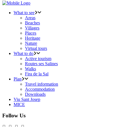
What to see
Areas
Beaches
Villages
Places
Heritage
Nature
Virtual tours
What to do
Active tourism
Routes ses Salines
Walks
Fira de la Sal
Plan
Travel information
Accommodation
Downloads
Viu Sant Josep
MICE
Follow Us