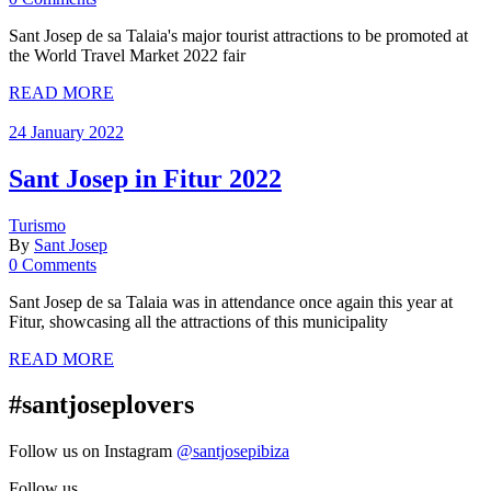
Sant Josep de sa Talaia's major tourist attractions to be promoted at
the World Travel Market 2022 fair
READ MORE
24 January 2022
Sant Josep in Fitur 2022
Turismo
By
Sant Josep
0 Comments
Sant Josep de sa Talaia was in attendance once again this year at
Fitur, showcasing all the attractions of this municipality
READ MORE
#santjoseplovers
Follow us on Instagram
@santjosepibiza
Follow us