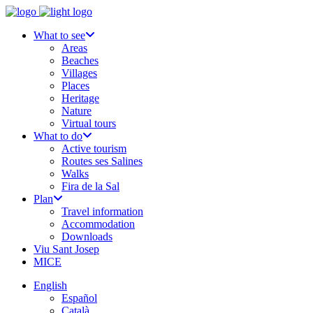
What to see
Areas
Beaches
Villages
Places
Heritage
Nature
Virtual tours
What to do
Active tourism
Routes ses Salines
Walks
Fira de la Sal
Plan
Travel information
Accommodation
Downloads
Viu Sant Josep
MICE
English
Español
Català