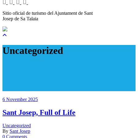
Sitio oficial de turismo del Ajuntament de Sant
Josep de Sa Talaia
Uncategorized
6 November 2025
Sant Josep, Full of Life
Uncategorized
By
Sant Josep
0 Comments