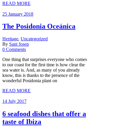
READ MORE
25 January 2018
The Posidonia Oceánica
Heritage
,
Uncategorized
By
Sant Josep
0 Comments
One thing that surprises everyone who comes
to our coast for the first time is how clear the
sea water is. And, as many of you already
know, this is thanks to the presence of the
wonderful Posidonia plant on
READ MORE
14 July 2017
6 seafood dishes that offer a
taste of Ibiza