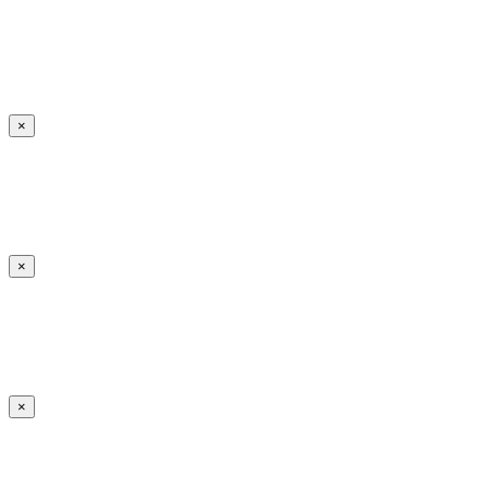
×
×
×