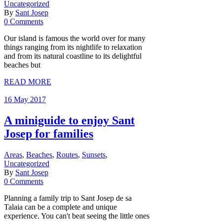
Uncategorized
By
Sant Josep
0 Comments
Our island is famous the world over for many
things ranging from its nightlife to relaxation
and from its natural coastline to its delightful
beaches but
READ MORE
16 May 2017
A miniguide to enjoy Sant
Josep for families
Areas
,
Beaches
,
Routes
,
Sunsets
,
Uncategorized
By
Sant Josep
0 Comments
Planning a family trip to Sant Josep de sa
Talaia can be a complete and unique
experience. You can't beat seeing the little ones