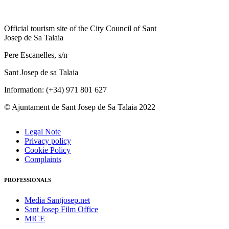
Official tourism site of the City Council of Sant
Josep de Sa Talaia
Pere Escanelles, s/n
Sant Josep de sa Talaia
Information: (+34) 971 801 627
© Ajuntament de Sant Josep de Sa Talaia 2022
Legal Note
Privacy policy
Cookie Policy
Complaints
PROFESSIONALS
Media Santjosep.net
Sant Josep Film Office
MICE