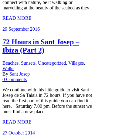
connect with nature, be it walking or
marvelling at the beauty of the seabed as they
READ MORE
29 September 2016
72 Hours in Sant Josep –
Ibiza (Part 2)
Beaches
,
Sunsets
,
Uncategorized
,
Villages
,
Walks
By
Sant Josep
0 Comments
We continue with this little guide to visit Sant
Josep de Sa Talaia in 72 hours. If you have not
read the first part of this guide you can find it
here. Saturday 7.00 pm. Before the sunset we
must find a new place
READ MORE
27 October 2014