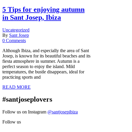
5 Tips for enjoying autumn
in Sant Josep, Ibiza
Uncategorized
By
Sant Josep
0 Comments
Although Ibiza, and especially the area of Sant
Josep, is known for its beautiful beaches and its
fiesta atmosphere in summer. Autumn is a
perfect season to enjoy the island. Mild
temperatures, the bustle disappears, ideal for
practicing sports and
READ MORE
#santjoseplovers
Follow us on Instagram
@santjosepibiza
Follow us