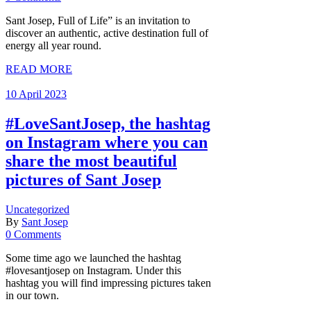
Sant Josep, Full of Life” is an invitation to
discover an authentic, active destination full of
energy all year round.
READ MORE
10 April 2023
#LoveSantJosep, the hashtag
on Instagram where you can
share the most beautiful
pictures of Sant Josep
Uncategorized
By
Sant Josep
0 Comments
Some time ago we launched the hashtag
#lovesantjosep on Instagram. Under this
hashtag you will find impressing pictures taken
in our town.