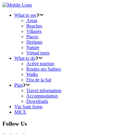
What to see
Areas
Beaches
Villages
Places
Heritage
Nature
Virtual tours
What to do
Active tourism
Routes ses Salines
Walks
Fira de la Sal
Plan
Travel information
Accommodation
Downloads
Viu Sant Josep
MICE
Follow Us