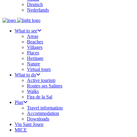
Deutsch
Nederlands
What to see
Areas
Beaches
Villages
Places
Heritage
Nature
Virtual tours
What to do
Active tourism
Routes ses Salines
Walks
Fira de la Sal
Plan
Travel information
Accommodation
Downloads
Viu Sant Josep
MICE