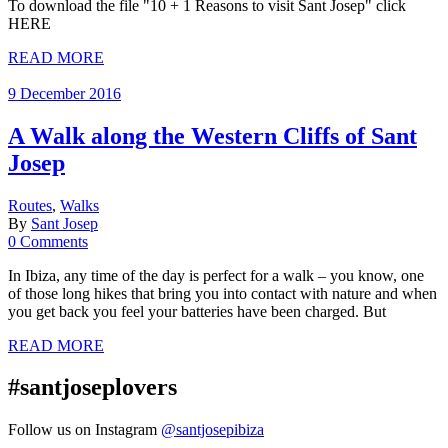
To download the file "10 + 1 Reasons to visit Sant Josep" click
HERE
READ MORE
9 December 2016
A Walk along the Western Cliffs of Sant
Josep
Routes
,
Walks
By
Sant Josep
0 Comments
In Ibiza, any time of the day is perfect for a walk – you know, one
of those long hikes that bring you into contact with nature and when
you get back you feel your batteries have been charged. But
READ MORE
#santjoseplovers
Follow us on Instagram
@santjosepibiza