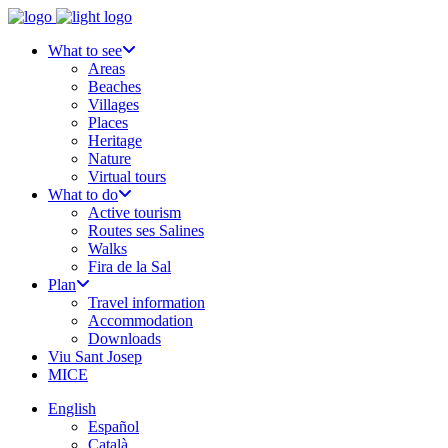
What to see
Areas
Beaches
Villages
Places
Heritage
Nature
Virtual tours
What to do
Active tourism
Routes ses Salines
Walks
Fira de la Sal
Plan
Travel information
Accommodation
Downloads
Viu Sant Josep
MICE
English
Español
Català