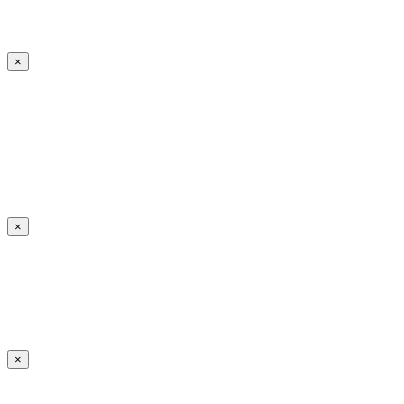
×
×
×