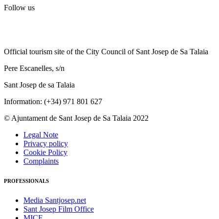
Follow us
Official tourism site of the City Council of Sant Josep de Sa Talaia
Pere Escanelles, s/n
Sant Josep de sa Talaia
Information: (+34) 971 801 627
© Ajuntament de Sant Josep de Sa Talaia 2022
Legal Note
Privacy policy
Cookie Policy
Complaints
PROFESSIONALS
Media Santjosep.net
Sant Josep Film Office
MICE