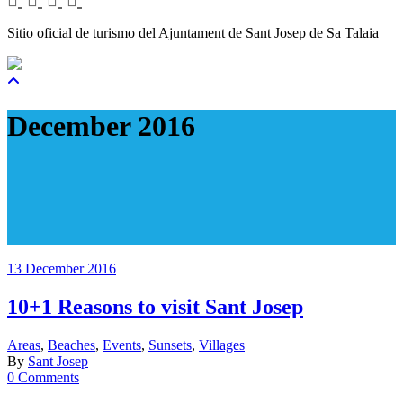
Sitio oficial de turismo del Ajuntament de Sant Josep de Sa Talaia
December 2016
13 December 2016
10+1 Reasons to visit Sant Josep
Areas
,
Beaches
,
Events
,
Sunsets
,
Villages
By
Sant Josep
0 Comments