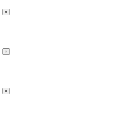
×
×
×