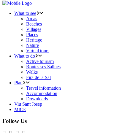
What to see
Areas
Beaches
Villages
Places
Heritage
Nature
Virtual tours
What to do
Active tourism
Routes ses Salines
Walks
Fira de la Sal
Plan
Travel information
Accommodation
Downloads
Viu Sant Josep
MICE
Follow Us