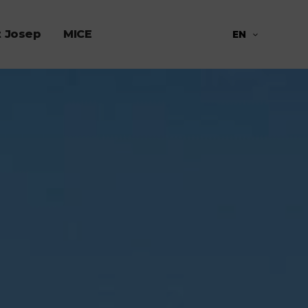
t Josep
MICE
EN