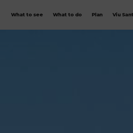
What to see
What to do
Plan
Viu San