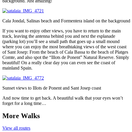
background. Just amazing!
Cala Jondal, Salinas beach and Formentera island on the background
If you want to enjoy other views, you have to return to the main
track, leaving the antenna behind you and next the esplanade
(parking lot) you’ll see a small path that goes up a small mound
where you can enjoy the most breathtaking views of the west coast
of Sant Josep: From the beach of Cala Bassa to the beach of Platges
Comte, and also spot the “Illots de Ponent” Natural Reserve. Simply
beautiful! On a really clear day you can even see the coast of
mainland Spain.
Sunset views to Illots de Ponent and Sant Josep coast
And now time to get back. A beautiful walk that your eyes won’t
forget for a long time…
More Walks
View all routes