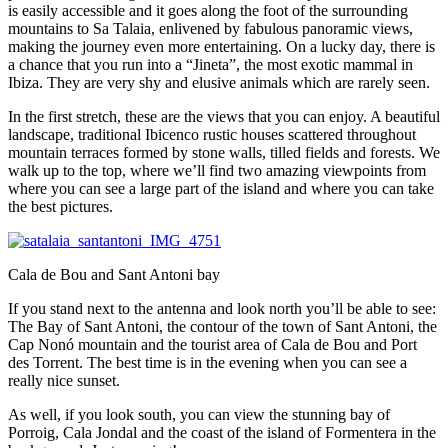
is easily accessible and it goes along the foot of the surrounding
mountains to Sa Talaia, enlivened by fabulous panoramic views,
making the journey even more entertaining. On a lucky day, there is
a chance that you run into a “Jineta”, the most exotic mammal in
Ibiza. They are very shy and elusive animals which are rarely seen.
In the first stretch, these are the views that you can enjoy. A beautiful
landscape, traditional Ibicenco rustic houses scattered throughout
mountain terraces formed by stone walls, tilled fields and forests. We
walk up to the top, where we’ll find two amazing viewpoints from
where you can see a large part of the island and where you can take
the best pictures.
Cala de Bou and Sant Antoni bay
If you stand next to the antenna and look north you’ll be able to see:
The Bay of Sant Antoni, the contour of the town of Sant Antoni, the
Cap Nonó mountain and the tourist area of ​​Cala de Bou and Port
des Torrent. The best time is in the evening when you can see a
really nice sunset.
As well, if you look south, you can view the stunning bay of
Porroig, Cala Jondal and the coast of the island of Formentera in the