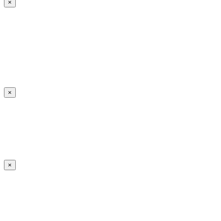
×
×
×