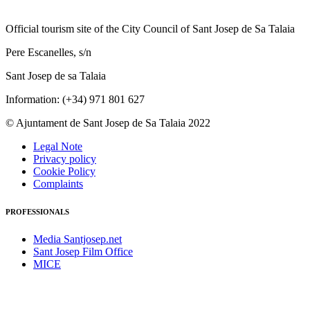
Official tourism site of the City Council of Sant Josep de Sa Talaia
Pere Escanelles, s/n
Sant Josep de sa Talaia
Information: (+34) 971 801 627
© Ajuntament de Sant Josep de Sa Talaia 2022
Legal Note
Privacy policy
Cookie Policy
Complaints
PROFESSIONALS
Media Santjosep.net
Sant Josep Film Office
MICE