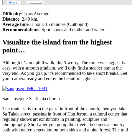
Difficulty
: Low-Average
Distance
: 2,40 km.
Average time
: 1 hour, 15 minutes (Outbound)
Recommendations
: Sport shoes and clother and water.
Visualize the island from the highest
point…
Although it’s an uphill walk, don’t worry. The route we suggest is
easy, with a smooth gradient, we’ll only find a steeper part at the
very end. As you go up, it’s recommended to take short breaks. Get
your camera ready and enjoy the beautiful sights…
Sant Josep de Sa Talaia church
The route starts from the plaza in front of the church, then you take
Sa Talaia street, passing in front of Can Jeroni, a cultural center that
regularly shows art exhibitions in painting, sculpture and
photography. Short after you go up the street it becomes a country
path with native vegetation on both sides and a pine forest. The trail