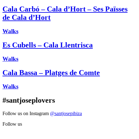
Cala Carbó – Cala d’Hort – Ses Païsses
de Cala d’Hort
Walks
Es Cubells – Cala Llentrisca
Walks
Cala Bassa – Platges de Comte
Walks
#santjoseplovers
Follow us on Instagram
@santjosepibiza
Follow us