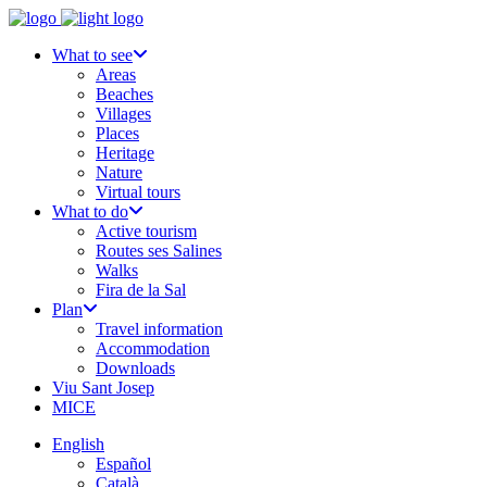
What to see
Areas
Beaches
Villages
Places
Heritage
Nature
Virtual tours
What to do
Active tourism
Routes ses Salines
Walks
Fira de la Sal
Plan
Travel information
Accommodation
Downloads
Viu Sant Josep
MICE
English
Español
Català