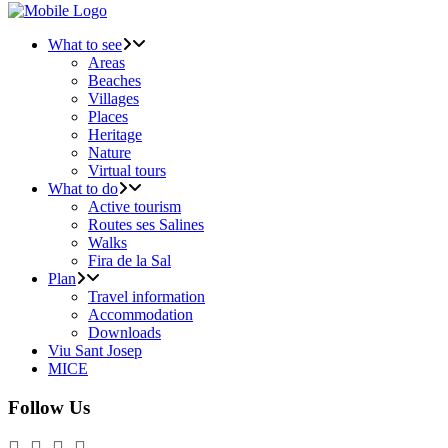
What to see
Areas
Beaches
Villages
Places
Heritage
Nature
Virtual tours
What to do
Active tourism
Routes ses Salines
Walks
Fira de la Sal
Plan
Travel information
Accommodation
Downloads
Viu Sant Josep
MICE
Follow Us