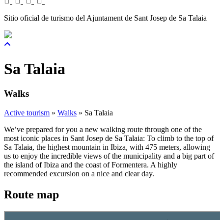
Sitio oficial de turismo del Ajuntament de Sant Josep de Sa Talaia
Sa Talaia
Walks
Active tourism
»
Walks
»
Sa Talaia
We’ve prepared for you a new walking route through one of the
most iconic places in Sant Josep de Sa Talaia: To climb to the top of
Sa Talaia, the highest mountain in Ibiza, with 475 meters, allowing
us to enjoy the incredible views of the municipality and a big part of
the island of Ibiza and the coast of Formentera. A highly
recommended excursion on a nice and clear day.
Route map