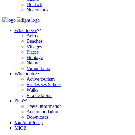
Deutsch
Nederlands
What to see
Areas
Beaches
Villages
Places
Heritage
Nature
Virtual tours
What to do
Active tourism
Routes ses Salines
Walks
Fira de la Sal
Plan
Travel information
Accommodation
Downloads
Viu Sant Josep
MICE