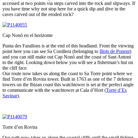
accessed at two points via steps carved into the rock and slipways. If
you have time why not stop here for a quick dip and dive in the
caves carved out of the eroded rock?
Cap Nonó en el horizonte
Punta des Farallons is at the end of this headland. From the viewing
point here you can see Sa Conillera (belonging to
Illots de Ponent
)
and you can still make out Cap Nonó and the coast of Sant Antoni
to the right. Looking down below you will see a fisherman’s hut on
the cliff face.
Our route now takes us along the coast to Sa Torre point where we
find Torre d’en Rovira tower. Built in 1763 as one of the 7 defence
towers on the Ibizan coast this watchtower is set at the perfect angle
to communicate with the watchtower at Cala d’Hort (
Torre d’Es
Savinar
).
Torre d’en Rovira
Our path now takes us along the coastal cliffs until the small fishing