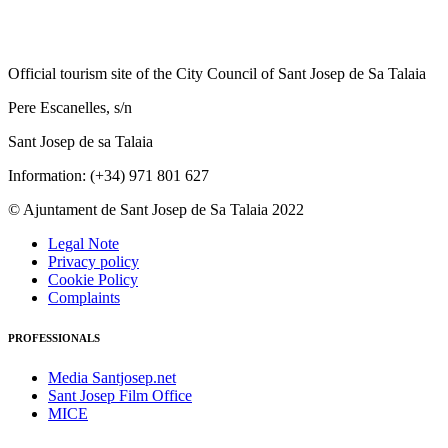
Official tourism site of the City Council of Sant Josep de Sa Talaia
Pere Escanelles, s/n
Sant Josep de sa Talaia
Information: (+34) 971 801 627
© Ajuntament de Sant Josep de Sa Talaia 2022
Legal Note
Privacy policy
Cookie Policy
Complaints
PROFESSIONALS
Media Santjosep.net
Sant Josep Film Office
MICE