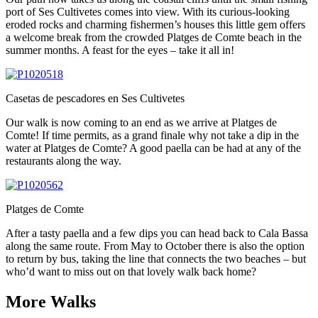
port of Ses Cultivetes comes into view. With its curious-looking
eroded rocks and charming fishermen’s houses this little gem offers
a welcome break from the crowded Platges de Comte beach in the
summer months. A feast for the eyes – take it all in!
Casetas de pescadores en Ses Cultivetes
Our walk is now coming to an end as we arrive at Platges de
Comte! If time permits, as a grand finale why not take a dip in the
water at Platges de Comte? A good paella can be had at any of the
restaurants along the way.
Platges de Comte
After a tasty paella and a few dips you can head back to Cala Bassa
along the same route. From May to October there is also the option
to return by bus, taking the line that connects the two beaches – but
who’d want to miss out on that lovely walk back home?
More Walks