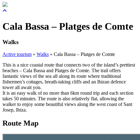
Cala Bassa – Platges de Comte
Walks
Active tourism
»
Walks
»
Cala Bassa – Platges de Comte
This is a nice coastal route that connects two of the island’s prettiest
beaches – Cala Bassa and Platges de Comte. The trail offers
fantastic views of the sea all along its route where traditional
fishermen’s cottages, breath-taking cliffs and an Ibizan defence
tower all await you.
It is an easy walk of no more than 6km round trip and each section
takes 50 minutes. The route is also relatively flat, allowing the
walker to enjoy some beautiful views along the west coast of Sant
Josep, Ibiza.
Route Map