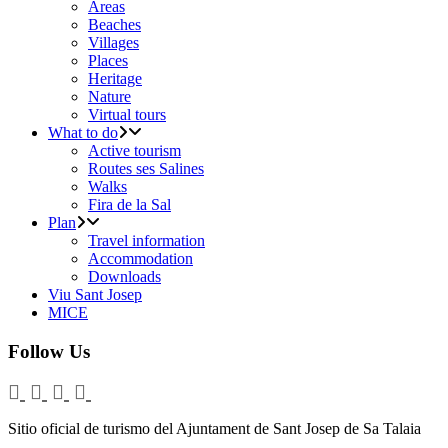
Areas
Beaches
Villages
Places
Heritage
Nature
Virtual tours
What to do
Active tourism
Routes ses Salines
Walks
Fira de la Sal
Plan
Travel information
Accommodation
Downloads
Viu Sant Josep
MICE
Follow Us
Sitio oficial de turismo del Ajuntament de Sant Josep de Sa Talaia