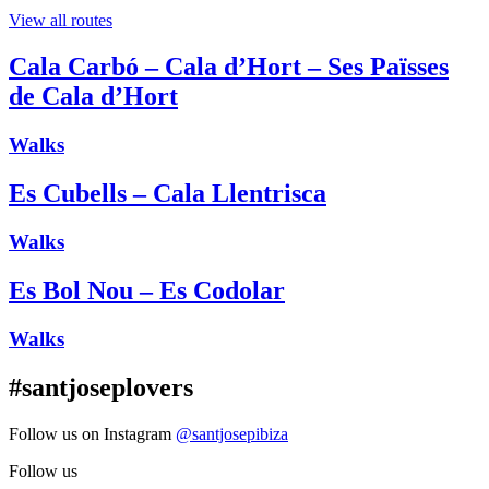
View all routes
Cala Carbó – Cala d’Hort – Ses Païsses
de Cala d’Hort
Walks
Es Cubells – Cala Llentrisca
Walks
Es Bol Nou – Es Codolar
Walks
#santjoseplovers
Follow us on Instagram
@santjosepibiza
Follow us