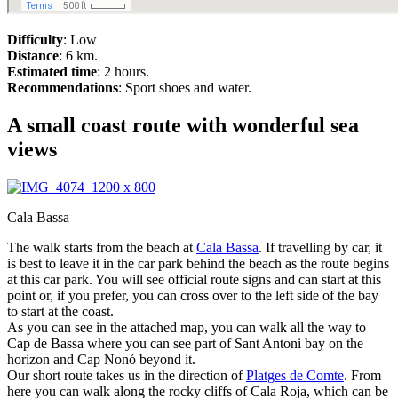
Difficulty
: Low
Distance
: 6 km.
Estimated time
: 2 hours.
Recommendations
: Sport shoes and water.
A small coast route with wonderful sea
views
Cala Bassa
The walk starts from the beach at
Cala Bassa
. If travelling by car, it
is best to leave it in the car park behind the beach as the route begins
at this car park. You will see official route signs and can start at this
point or, if you prefer, you can cross over to the left side of the bay
to start at the coast.
As you can see in the attached map, you can walk all the way to
Cap de Bassa where you can see part of Sant Antoni bay on the
horizon and Cap Nonó beyond it.
Our short route takes us in the direction of
Platges de Comte
. From
here you can walk along the rocky cliffs of Cala Roja, which can be