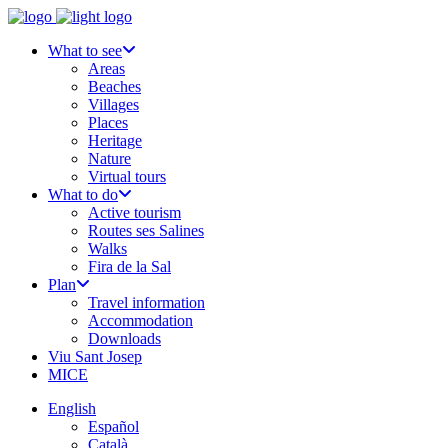
What to see
Areas
Beaches
Villages
Places
Heritage
Nature
Virtual tours
What to do
Active tourism
Routes ses Salines
Walks
Fira de la Sal
Plan
Travel information
Accommodation
Downloads
Viu Sant Josep
MICE
English
Español
Català