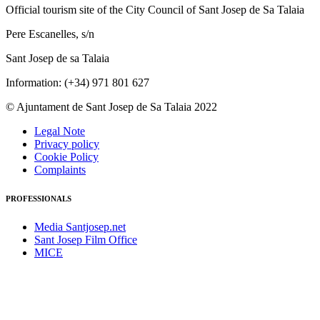
Official tourism site of the City Council of Sant Josep de Sa Talaia
Pere Escanelles, s/n
Sant Josep de sa Talaia
Information: (+34) 971 801 627
© Ajuntament de Sant Josep de Sa Talaia 2022
Legal Note
Privacy policy
Cookie Policy
Complaints
PROFESSIONALS
Media Santjosep.net
Sant Josep Film Office
MICE