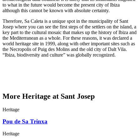
to what in the future would become the present city of Ibiza
although this cannot be known with absolute certainty.
Therefore, Sa Caleta is a unique spot in the municipality of Sant
Josep where you can see the first steps of the settlers on the island, a
key part to the cultural mosaic that makes up the history of Ibiza and
the Mediterranean as a whole. For these reasons, it was declared a
world heritage site in 1999, along with other important sites such as
the Necropolis of Puig des Molins and the old city of Dalt Vila.
“Ibiza, biodiversity and culture” was globally recognized.
More Heritage at Sant Josep
Heritage
Pou de Sa Trinxa
Heritage