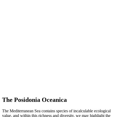
The Posidonia Oceanica
The Mediterranean Sea contains species of incalculable ecological
value, and within this richness and diversity, we may highlight the