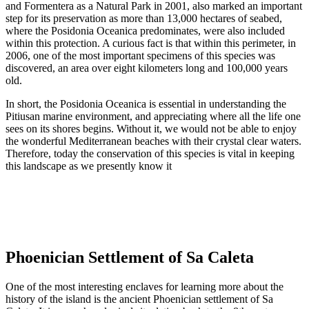
and Formentera as a Natural Park in 2001, also marked an important
step for its preservation as more than 13,000 hectares of seabed,
where the Posidonia Oceanica predominates, were also included
within this protection. A curious fact is that within this perimeter, in
2006, one of the most important specimens of this species was
discovered, an area over eight kilometers long and 100,000 years
old.
In short, the Posidonia Oceanica is essential in understanding the
Pitiusan marine environment, and appreciating where all the life one
sees on its shores begins. Without it, we would not be able to enjoy
the wonderful Mediterranean beaches with their crystal clear waters.
Therefore, today the conservation of this species is vital in keeping
this landscape as we presently know it
Phoenician Settlement of Sa Caleta
One of the most interesting enclaves for learning more about the
history of the island is the ancient Phoenician settlement of Sa