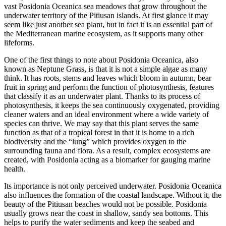
vast Posidonia Oceanica sea meadows that grow throughout the
underwater territory of the Pitiusan islands. At first glance it may
seem like just another sea plant, but in fact it is an essential part of
the Mediterranean marine ecosystem, as it supports many other
lifeforms.
One of the first things to note about Posidonia Oceanica, also
known as Neptune Grass, is that it is not a simple algae as many
think. It has roots, stems and leaves which bloom in autumn, bear
fruit in spring and perform the function of photosynthesis, features
that classify it as an underwater plant. Thanks to its process of
photosynthesis, it keeps the sea continuously oxygenated, providing
cleaner waters and an ideal environment where a wide variety of
species can thrive. We may say that this plant serves the same
function as that of a tropical forest in that it is home to a rich
biodiversity and the “lung” which provides oxygen to the
surrounding fauna and flora. As a result, complex ecosystems are
created, with Posidonia acting as a biomarker for gauging marine
health.
Its importance is not only perceived underwater. Posidonia Oceanica
also influences the formation of the coastal landscape. Without it, the
beauty of the Pitiusan beaches would not be possible. Posidonia
usually grows near the coast in shallow, sandy sea bottoms. This
helps to purify the water sediments and keep the seabed and