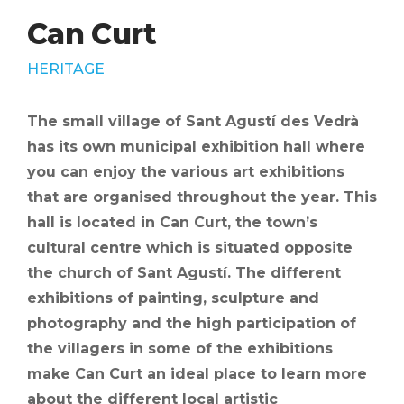
Can Curt
HERITAGE
The small village of Sant Agustí des Vedrà
has its own municipal exhibition hall where
you can enjoy the various art exhibitions
that are organised throughout the year. This
hall is located in Can Curt, the town’s
cultural centre which is situated opposite
the church of Sant Agustí. The different
exhibitions of painting, sculpture and
photography and the high participation of
the villagers in some of the exhibitions
make Can Curt an ideal place to learn more
about the different local artistic