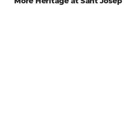
More Heritage at Sant Josep