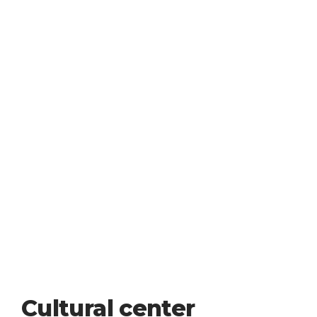
Cultural center