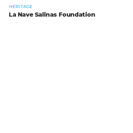
HERITAGE
La Nave Salinas Foundation