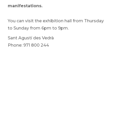
manifestations.
You can visit the exhibition hall from Thursday
to Sunday from 6pm to 9pm.
Sant Agustí des Vedrà
Phone: 971 800 244