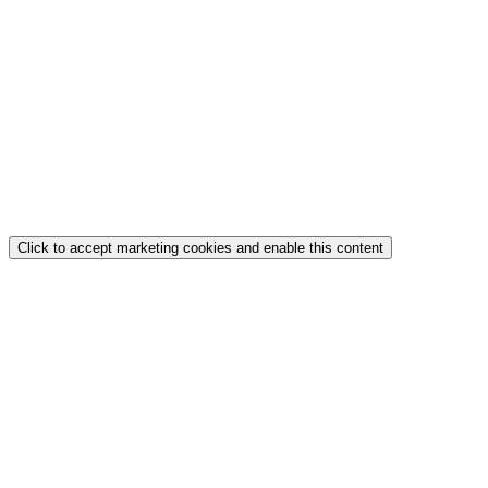
Click to accept marketing cookies and enable this content