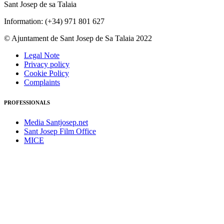
Sant Josep de sa Talaia
Information: (+34) 971 801 627
© Ajuntament de Sant Josep de Sa Talaia 2022
Legal Note
Privacy policy
Cookie Policy
Complaints
PROFESSIONALS
Media Santjosep.net
Sant Josep Film Office
MICE