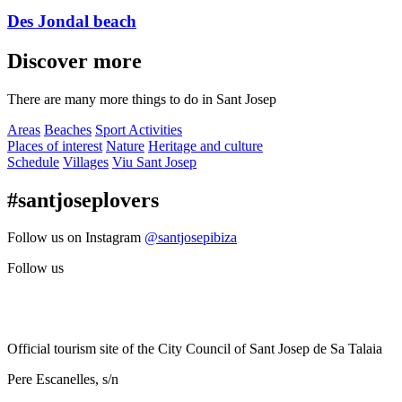
Des Jondal beach
Discover more
There are many more things to do in Sant Josep
Areas
Beaches
Sport Activities
Places of interest
Nature
Heritage and culture
Schedule
Villages
Viu Sant Josep
#santjoseplovers
Follow us on Instagram
@santjosepibiza
Follow us
Official tourism site of the City Council of Sant Josep de Sa Talaia
Pere Escanelles, s/n