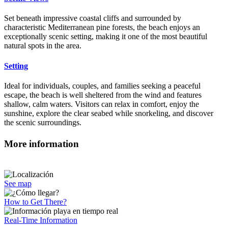
Set beneath impressive coastal cliffs and surrounded by
characteristic Mediterranean pine forests, the beach enjoys an
exceptionally scenic setting, making it one of the most beautiful
natural spots in the area.
Setting
Ideal for individuals, couples, and families seeking a peaceful
escape, the beach is well sheltered from the wind and features
shallow, calm waters. Visitors can relax in comfort, enjoy the
sunshine, explore the clear seabed while snorkeling, and discover
the scenic surroundings.
More information
See map
How to Get There?
Real-Time Information