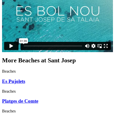
More Beaches at Sant Josep
Beaches
Es Pujolets
Beaches
Platges de Comte
Beaches