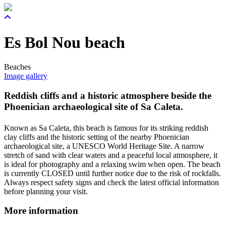
Es Bol Nou beach
Beaches
Image gallery
Reddish cliffs and a historic atmosphere beside the
Phoenician archaeological site of Sa Caleta.
Known as Sa Caleta, this beach is famous for its striking reddish
clay cliffs and the historic setting of the nearby Phoenician
archaeological site, a UNESCO World Heritage Site. A narrow
stretch of sand with clear waters and a peaceful local atmosphere, it
is ideal for photography and a relaxing swim when open. The beach
is currently CLOSED until further notice due to the risk of rockfalls.
Always respect safety signs and check the latest official information
before planning your visit.
More information