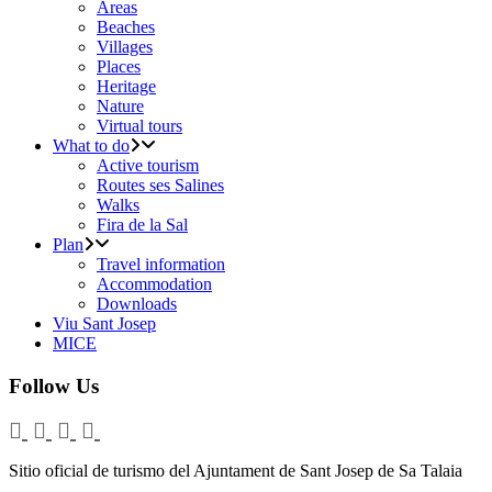
Areas
Beaches
Villages
Places
Heritage
Nature
Virtual tours
What to do
Active tourism
Routes ses Salines
Walks
Fira de la Sal
Plan
Travel information
Accommodation
Downloads
Viu Sant Josep
MICE
Follow Us
Sitio oficial de turismo del Ajuntament de Sant Josep de Sa Talaia