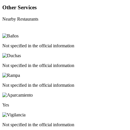
Other Services
Nearby Restaurants
Not specified in the official information
Not specified in the official information
Not specified in the official information
Yes
Not specified in the official information