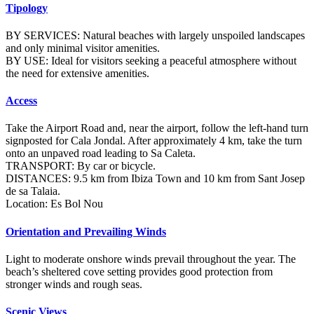
Tipology
BY SERVICES: Natural beaches with largely unspoiled landscapes
and only minimal visitor amenities.
BY USE: Ideal for visitors seeking a peaceful atmosphere without
the need for extensive amenities.
Access
Take the Airport Road and, near the airport, follow the left-hand turn
signposted for Cala Jondal. After approximately 4 km, take the turn
onto an unpaved road leading to Sa Caleta.
TRANSPORT: By car or bicycle.
DISTANCES: 9.5 km from Ibiza Town and 10 km from Sant Josep
de sa Talaia.
Location: Es Bol Nou
Orientation and Prevailing Winds
Light to moderate onshore winds prevail throughout the year. The
beach’s sheltered cove setting provides good protection from
stronger winds and rough seas.
Scenic Views