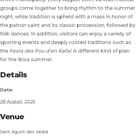
groups come together to bring rhythm to the summer
night, while tradition is upheld with a mass in honor of
the patron saint and its classic procession, followed by
folk dances. In addition, visitors can enjoy a variety of
sporting events and deeply rooted traditions such as
the
Festa des Pou d’en Rafal
. A different kind of plan
for the Ibiza summer.
Details
Date:
28 August, 2025
Venue
Sant Agustí des Vedrà