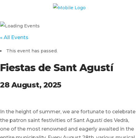
« All Events
This event has passed.
Fiestas de Sant Agustí
28 August, 2025
In the height of summer, we are fortunate to celebrate
the patron saint festivities of Sant Agustí des Vedrà,
one of the most renowned and eagerly awaited in the
entire municipality. Every August 28th, various musical