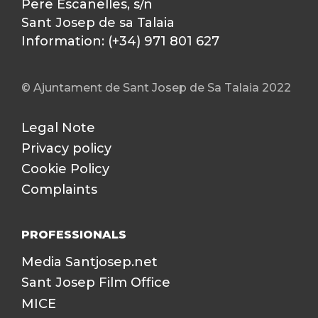
Pere Escanelles, s/n
Sant Josep de sa Talaia
Information: (+34) 971 801 627
© Ajuntament de Sant Josep de Sa Talaia 2022
Legal Note
Privacy policy
Cookie Policy
Complaints
PROFESSIONALS
Media Santjosep.net
Sant Josep Film Office
MICE