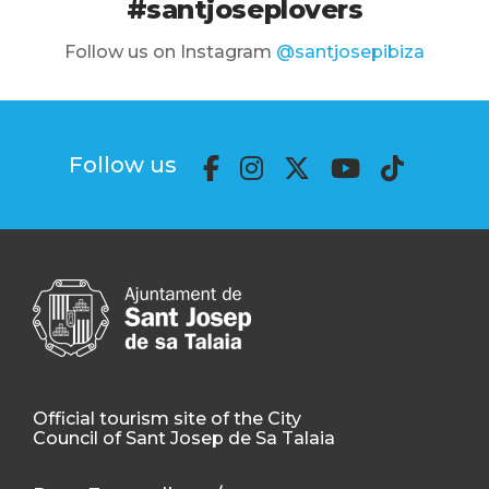
#santjoseplovers
Follow us on Instagram
@santjosepibiza
Follow us
Official tourism site of the City
Council of Sant Josep de Sa Talaia