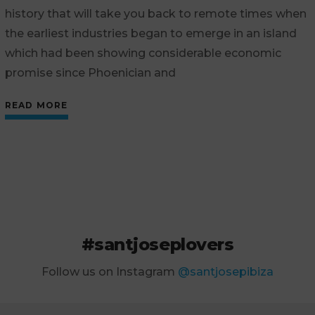
history that will take you back to remote times when
the earliest industries began to emerge in an island
which had been showing considerable economic
promise since Phoenician and
READ MORE
#santjoseplovers
Follow us on Instagram
@santjosepibiza