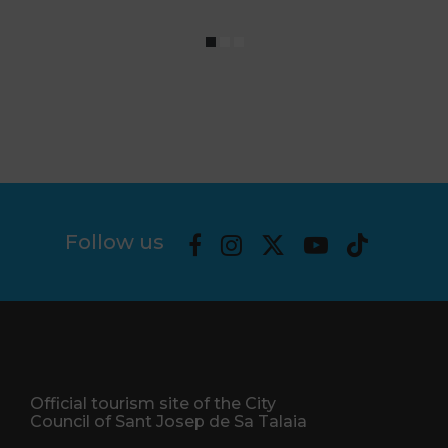
Follow us
Official tourism site of the City
Council of Sant Josep de Sa Talaia