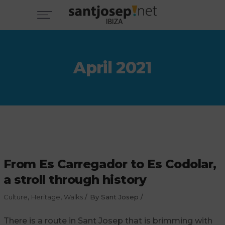
April 2021
From Es Carregador to Es Codolar,
a stroll through history
Culture
,
Heritage
,
Walks
By
Sant Josep
There is a route in Sant Josep that is brimming with