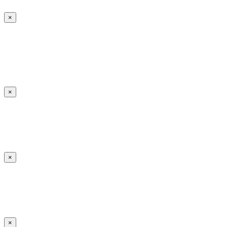
×
×
×
×