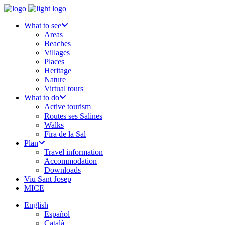
What to see
Areas
Beaches
Villages
Places
Heritage
Nature
Virtual tours
What to do
Active tourism
Routes ses Salines
Walks
Fira de la Sal
Plan
Travel information
Accommodation
Downloads
Viu Sant Josep
MICE
English
Español
Català