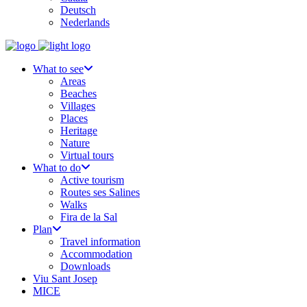
Deutsch
Nederlands
What to see
Areas
Beaches
Villages
Places
Heritage
Nature
Virtual tours
What to do
Active tourism
Routes ses Salines
Walks
Fira de la Sal
Plan
Travel information
Accommodation
Downloads
Viu Sant Josep
MICE