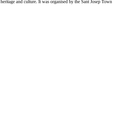
ng heritage and culture. It was organised by the Sant Josep Town