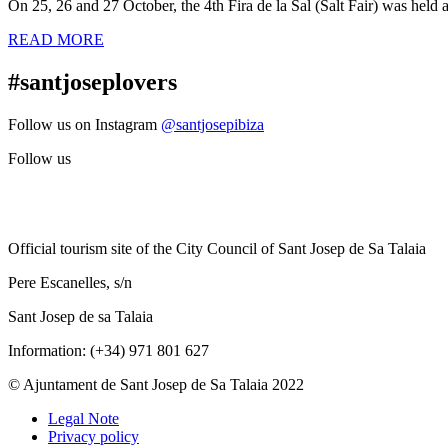
On 25, 26 and 27 October, the 4th Fira de la Sal (Salt Fair) was held a
READ MORE
#santjoseplovers
Follow us on Instagram
@santjosepibiza
Follow us
Official tourism site of the City Council of Sant Josep de Sa Talaia
Pere Escanelles, s/n
Sant Josep de sa Talaia
Information: (+34) 971 801 627
© Ajuntament de Sant Josep de Sa Talaia 2022
Legal Note
Privacy policy