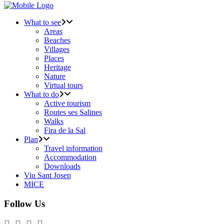
What to see
Areas
Beaches
Villages
Places
Heritage
Nature
Virtual tours
What to do
Active tourism
Routes ses Salines
Walks
Fira de la Sal
Plan
Travel information
Accommodation
Downloads
Viu Sant Josep
MICE
Follow Us