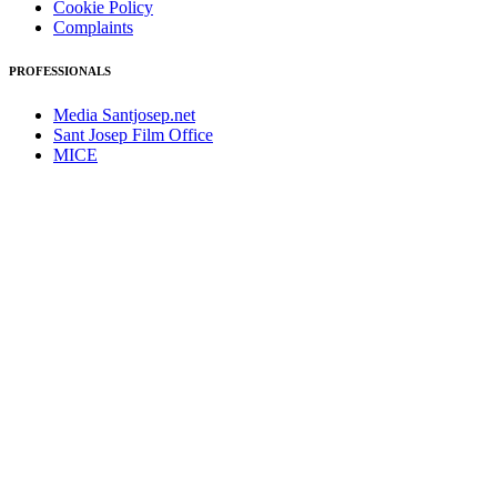
Cookie Policy
Complaints
PROFESSIONALS
Media Santjosep.net
Sant Josep Film Office
MICE