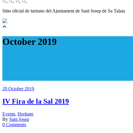
Sitio oficial de turismo del Ajuntament de Sant Josep de Sa Talaia
October 2019
29 October 2019
IV Fira de la Sal 2019
Events
,
Heritage
By
Sant Josep
0 Comments