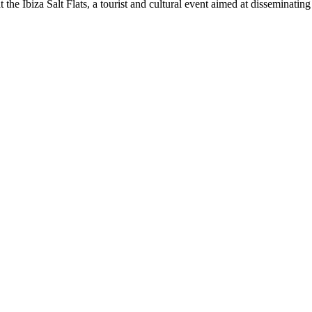
t the Ibiza Salt Flats, a tourist and cultural event aimed at disseminati