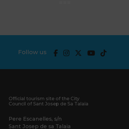
Follow us
Official tourism site of the City
Council of Sant Josep de Sa Talaia
Pere Escanelles, s/n
Sant Josep de sa Talaia