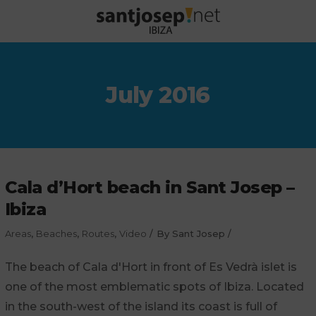
July 2016
Cala d’Hort beach in Sant Josep –
Ibiza
Areas
,
Beaches
,
Routes
,
Video
By
Sant Josep
The beach of Cala d'Hort in front of Es Vedrà islet is
one of the most emblematic spots of Ibiza. Located
in the south-west of the island its coast is full of