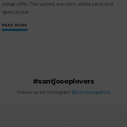
steep cliffs. The waters are calm, white sand and
spectacular
READ MORE
#santjoseplovers
Follow us on Instagram
@santjosepibiza