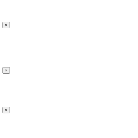
×
×
×