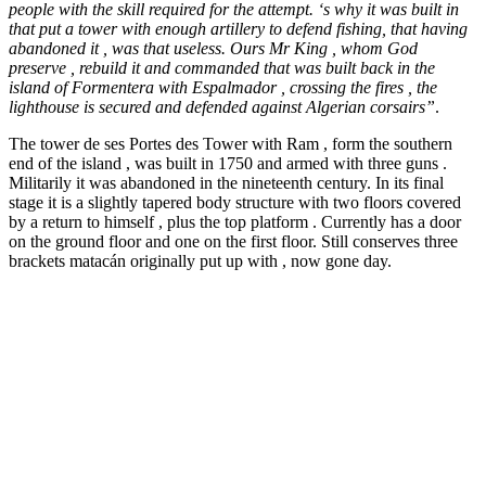
people with the skill required for the attempt. ‘s why it was built in
that put a tower with enough artillery to defend fishing, that having
abandoned it , was that useless. Ours Mr King , whom God
preserve , rebuild it and commanded that was built back in the
island of Formentera with Espalmador , crossing the fires , the
lighthouse is secured and defended against Algerian corsairs”
.
The tower de ses Portes des Tower with Ram , form the southern
end of the island , was built in 1750 and armed with three guns .
Militarily it was abandoned in the nineteenth century. In its final
stage it is a slightly tapered body structure with two floors covered
by a return to himself , plus the top platform . Currently has a door
on the ground floor and one on the first floor. Still conserves three
brackets matacán originally put up with , now gone day.