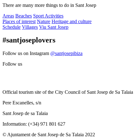
There are many more things to do in Sant Josep
Areas
Beaches
Sport Activities
Places of interest
Nature
Heritage and culture
Schedule
Villages
Viu Sant Josep
#santjoseplovers
Follow us on Instagram
@santjosepibiza
Follow us
Official tourism site of the City Council of Sant Josep de Sa Talaia
Pere Escanelles, s/n
Sant Josep de sa Talaia
Information: (+34) 971 801 627
© Ajuntament de Sant Josep de Sa Talaia 2022