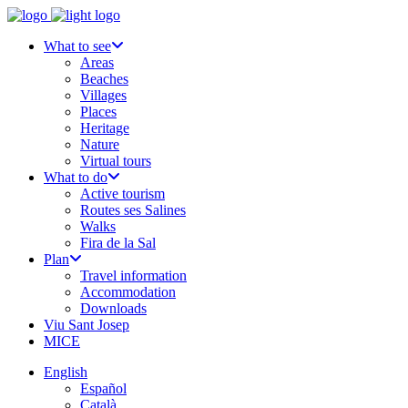
What to see
Areas
Beaches
Villages
Places
Heritage
Nature
Virtual tours
What to do
Active tourism
Routes ses Salines
Walks
Fira de la Sal
Plan
Travel information
Accommodation
Downloads
Viu Sant Josep
MICE
English
Español
Català