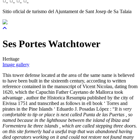
Sitio oficial de turismo del Ajuntament de Sant Josep de Sa Talaia
Ses Portes Watchtower
Heritage
Image gallery
This tower defense located at the area of the same name is believed
to have been built in the sixteenth century, according to written
reference contained in the manuscript of Vicent Nicolau, dating from
1620, which the Capuchin Father Cayetano de Mallorca took
advantage , author the Historica Resumpta published by the city of
Eivissa 1751 and transcribed as follows in ell book ‘ Torres and
pirates in the Pine Islands ‘ Eduardo J. Posadas López : “
It is very
comfortable to tip or place is next called Punta de las Puertas , so
named because in the lighthouse between the island of Ibiza and
Formentera lie three islands , which are called stepping three doors.
on this site formerly had a useful trap that was abandoned having
died operators working on it and could not restore not found many