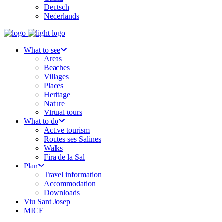
Deutsch
Nederlands
What to see
Areas
Beaches
Villages
Places
Heritage
Nature
Virtual tours
What to do
Active tourism
Routes ses Salines
Walks
Fira de la Sal
Plan
Travel information
Accommodation
Downloads
Viu Sant Josep
MICE