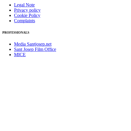
Legal Note
Privacy policy
Cookie Policy
Complaints
PROFESSIONALS
Media Santjosep.net
Sant Josep Film Office
MICE