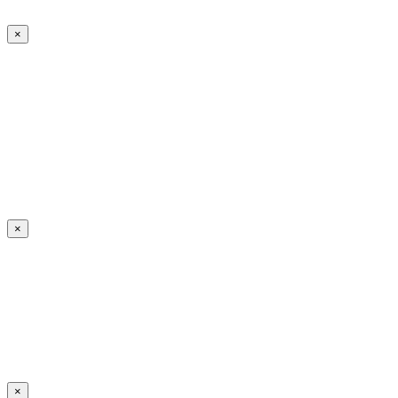
×
×
×