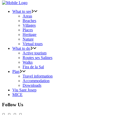
What to see
Areas
Beaches
Villages
Places
Heritage
Nature
Virtual tours
What to do
Active tourism
Routes ses Salines
Walks
Fira de la Sal
Plan
Travel information
Accommodation
Downloads
Viu Sant Josep
MICE
Follow Us