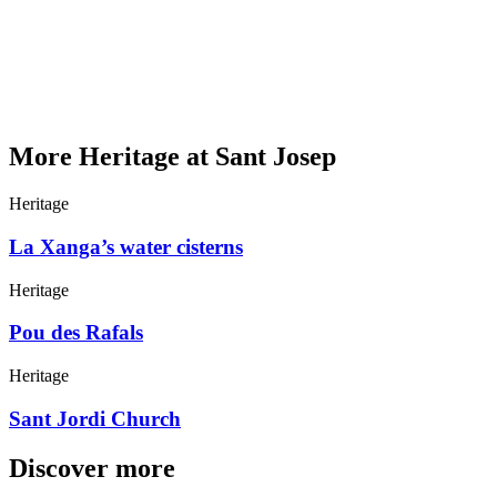
More Heritage at Sant Josep
Heritage
La Xanga’s water cisterns
Heritage
Pou des Rafals
Heritage
Sant Jordi Church
Discover more