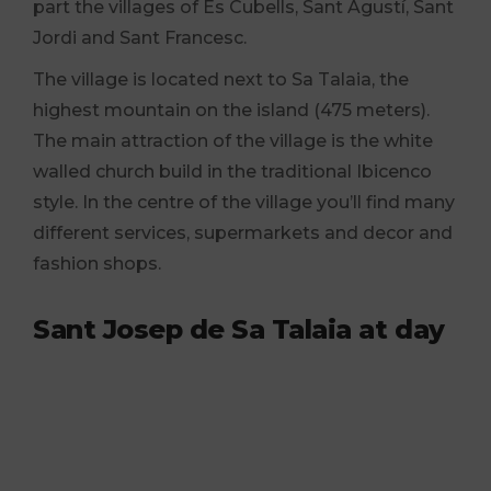
part the villages of Es Cubells, Sant Agustí, Sant
Jordi and Sant Francesc.
The village is located next to Sa Talaia, the
highest mountain on the island (475 meters).
The main attraction of the village is the white
walled church build in the traditional Ibicenco
style. In the centre of the village you’ll find many
different services, supermarkets and decor and
fashion shops.
Sant Josep de Sa Talaia at day