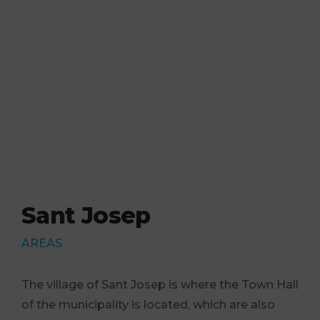
Sant Josep
AREAS
The village of Sant Josep is where the Town Hall
of the municipality is located, which are also