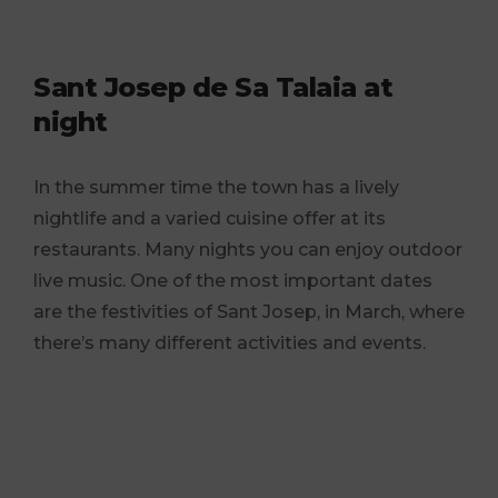
Sant Josep de Sa Talaia at
night
In the summer time the town has a lively
nightlife and a varied cuisine offer at its
restaurants. Many nights you can enjoy outdoor
live music. One of the most important dates
are the festivities of Sant Josep, in March, where
there’s many different activities and events.