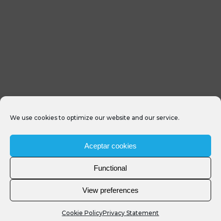
We use cookies to optimize our website and our service.
Aceptar cookies
Functional
View preferences
Cookie Policy
Privacy Statement