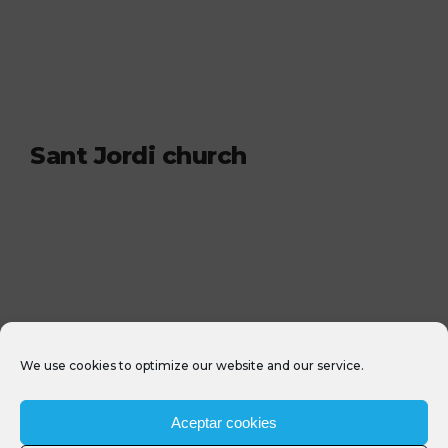
Sant Jordi church
We use cookies to optimize our website and our service.
Aceptar cookies