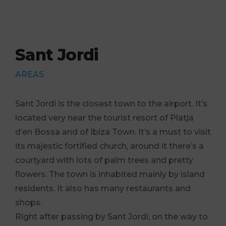
Sant Jordi
AREAS
Sant Jordi is the closest town to the airport. It’s
located very near the tourist resort of Platja
d’en Bossa and of Ibiza Town. It’s a must to visit
its majestic fortified church, around it there’s a
courtyard with lots of palm trees and pretty
flowers. The town is inhabited mainly by island
residents. It also has many restaurants and
shops.
Right after passing by Sant Jordi, on the way to