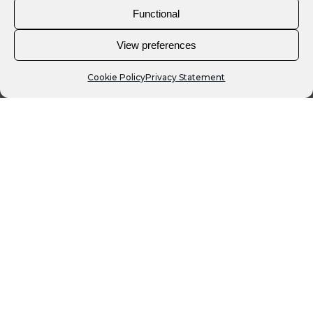
Functional
View preferences
Cookie Policy
Privacy Statement