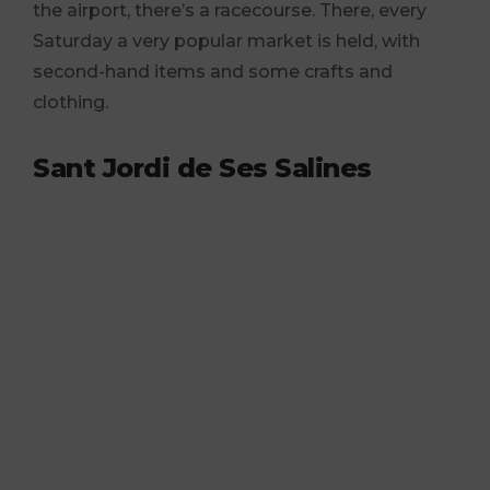
the airport, there’s a racecourse. There, every
Saturday a very popular market is held, with
second-hand items and some crafts and
clothing.
Sant Jordi de Ses Salines