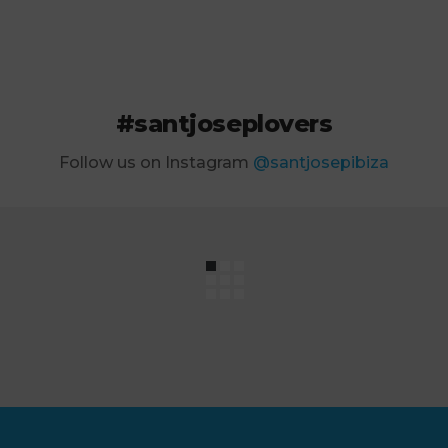
#santjoseplovers
Follow us on Instagram
@santjosepibiza