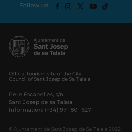
Follow us
Official tourism site of the City
Council of Sant Josep de Sa Talaia
Pere Escanelles, s/n
Sant Josep de sa Talaia
Information: (+34) 971 801 627
© Ajuntament de Sant Josep de Sa Talaia 2022