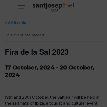
« All Events
This event has passed.
Fira de la Sal 2023
17 October, 2024
-
20 October,
2024
19th and 20th October, the Salt Fair will be held in
the salt flats of Ibiza, a tourist and cultural event