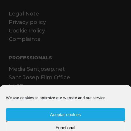
Legal Note
Privacy policy
Cookie Policy
Complaints
PROFESSIONALS
Media Santjosep.net
Sant Josep Film Office
MICE
We use cookies to optimize our website and our service.
Aceptar cookies
Functional