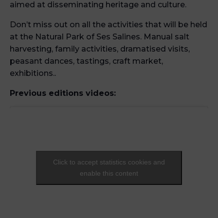
aimed at disseminating heritage and culture.
Don’t miss out on all the activities that will be held
at the Natural Park of Ses Salines. Manual salt
harvesting, family activities, dramatised visits,
peasant dances, tastings, craft market,
exhibitions..
Previous editions videos:
Click to accept statistics cookies and
enable this content