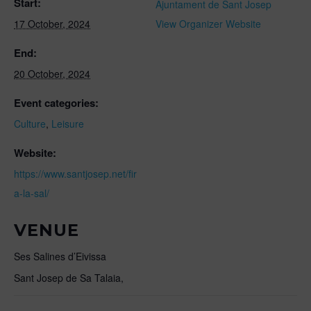
Start:
Ajuntament de Sant Josep
17 October, 2024
View Organizer Website
End:
20 October, 2024
Event categories:
Culture
,
Leisure
Website:
https://www.santjosep.net/fir
a-la-sal/
VENUE
Ses Salines d’Eivissa
Sant Josep de Sa Talaia
,