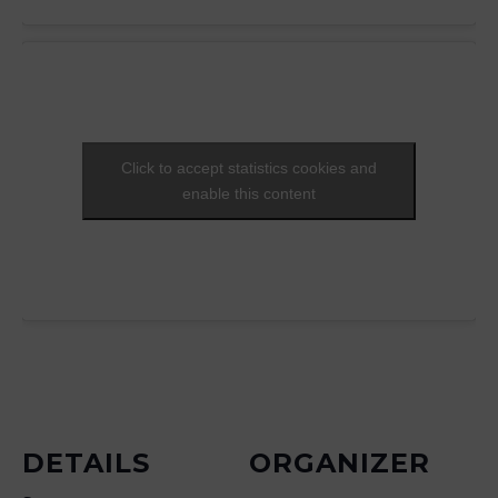
Click to accept statistics cookies and
enable this content
DETAILS
ORGANIZER