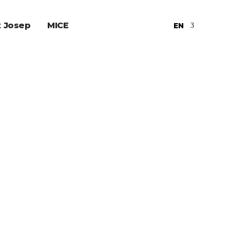
t Josep
MICE
EN