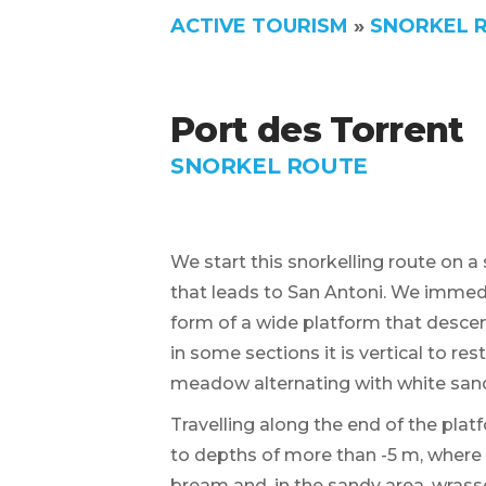
ACTIVE TOURISM
»
SNORKEL 
Port des Torrent
SNORKEL ROUTE
We start this snorkelling route on a 
that leads to San Antoni. We immedi
form of a wide platform that desce
in some sections it is vertical to r
meadow alternating with white sand
Travelling along the end of the plat
to depths of more than -5 m, where 
bream and, in the sandy area, wrass