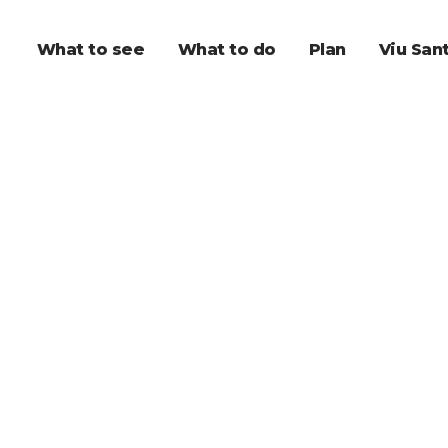
What to see
What to do
Plan
Viu San