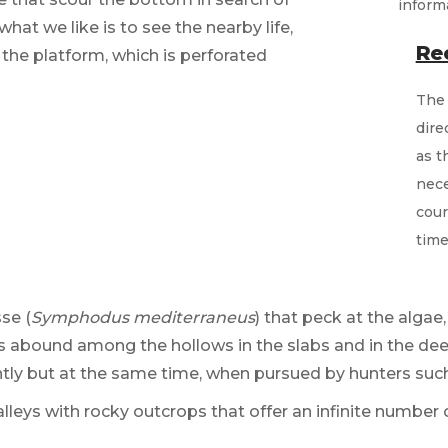
what we like is to see the nearby life,
Re
 the platform, which is perforated
The 
dire
as t
nece
cour
time
sse (
Symphodus mediterraneus
) that peck at the algae
s abound among the hollows in the slabs and in the deep
y but at the same time, when pursued by hunters suc
alleys with rocky outcrops that offer an infinite number 