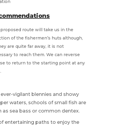
commendations
proposed route will take us in the
ction of the fishermen’s huts although,
hey are quite far away, it is not
ssary to reach them. We can reverse
se to return to the starting point at any
.
, ever-vigilant blennies and showy
er waters, schools of small fish are
h as sea bass or common dentex.
of entertaining paths to enjoy the