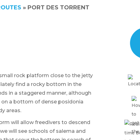
ROUTES
»
PORT DES TORRENT
small rock platform close to the jetty
ately find a rocky bottom in the
nds in a staggered manner, although
est on a bottom of dense posidonia
y areas.
form will allow freedivers to descend
we will see schools of salema and
e that scour the bottom in search of