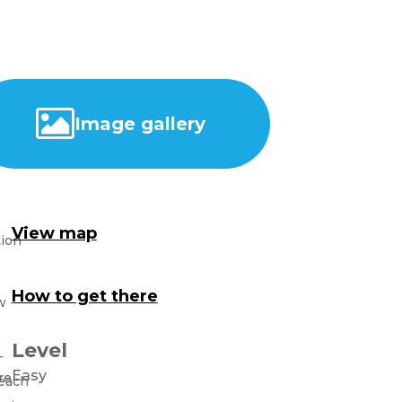
Image gallery
View map
How to get there
Level
Easy