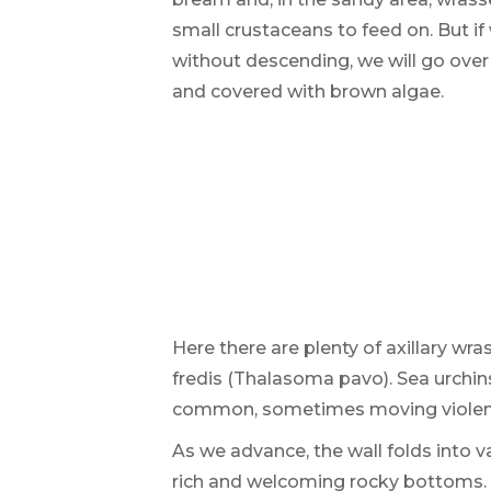
small crustaceans to feed on. But if 
without descending, we will go over
and covered with brown algae.
Here there are plenty of axillary wra
fredis (Thalasoma pavo). Sea urchin
common, sometimes moving violentl
As we advance, the wall folds into v
rich and welcoming rocky bottoms.