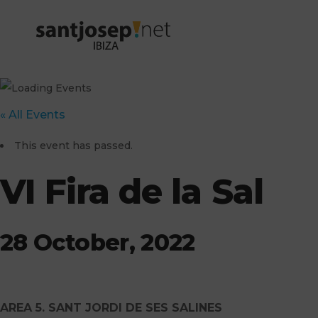
« All Events
This event has passed.
VI Fira de la Sal
28 October, 2022
AREA 5. SANT JORDI DE SES SALINES