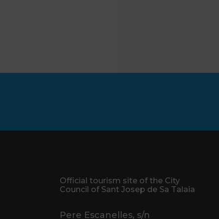
Official tourism site of the City
Council of Sant Josep de Sa Talaia
Pere Escanelles, s/n