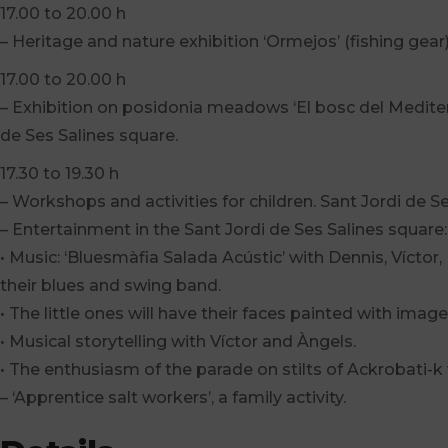
17.00 to 20.00 h
– Heritage and nature exhibition ‘Ormejos’ (fishing gear
17.00 to 20.00 h
– Exhibition on posidonia meadows ‘El bosc del Mediterr
de Ses Salines square.
17.30 to 19.30 h
– Workshops and activities for children. Sant Jordi de S
– Entertainment in the Sant Jordi de Ses Salines square:
• Music: ‘Bluesmàfia Salada Acústic’ with Dennis, Víctor,
their blues and swing band.
• The little ones will have their faces painted with images 
• Musical storytelling with Víctor and Àngels.
• The enthusiasm of the parade on stilts of Ackrobati-k wi
– ‘Apprentice salt workers’, a family activity.