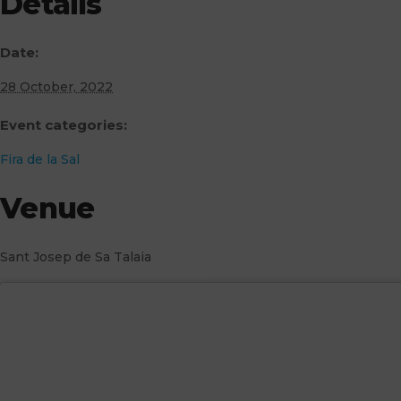
Details
Date:
28 October, 2022
Event categories:
Fira de la Sal
Venue
Sant Josep de Sa Talaia