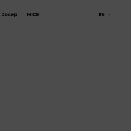
t Josep
MICE
EN