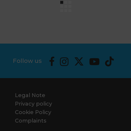
Follow us
Legal Note
Privacy policy
Cookie Policy
Complaints