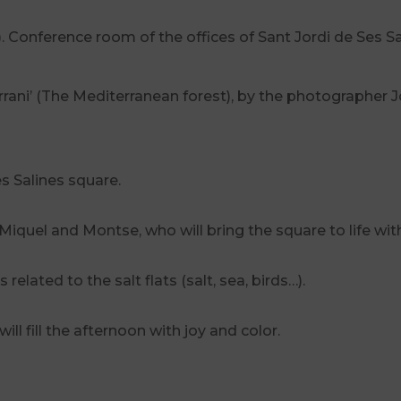
). Conference room of the offices of Sant Jordi de Ses Sa
ani’ (The Mediterranean forest), by the photographer Jo
es Salines square.
 Miquel and Montse, who will bring the square to life wit
related to the salt flats (salt, sea, birds…).
ll fill the afternoon with joy and color.