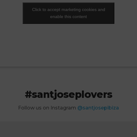
Click to accept marketing cookies and
Click to accept marketing cookies and
enable this content
enable this content
#santjoseplovers
Follow us on Instagram
@santjosepibiza