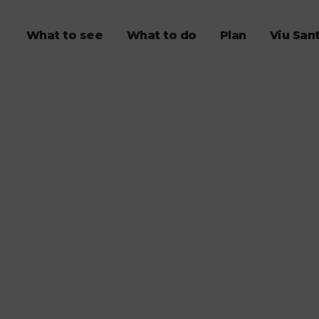
What to see
What to do
Plan
Viu San