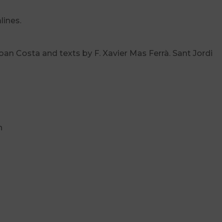
lines.
an Costa and texts by F. Xavier Mas Ferrà. Sant Jordi
h