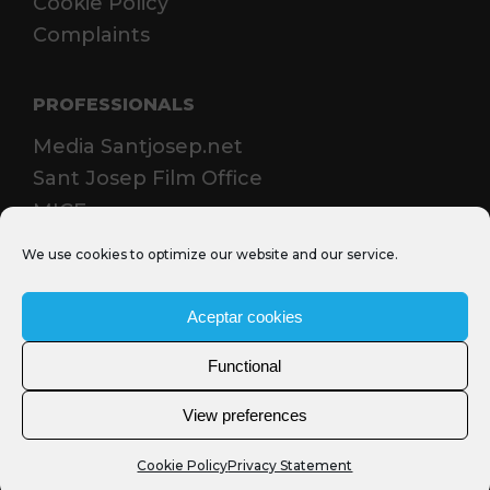
Cookie Policy
Complaints
PROFESSIONALS
Media Santjosep.net
Sant Josep Film Office
MICE
We use cookies to optimize our website and our service.
Aceptar cookies
Functional
View preferences
Cookie Policy
Privacy Statement