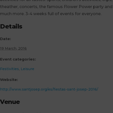
theather, concerts, the famous Flower Power party and
much more. 3-4 weeks full of events for everyone.
Details
Date:
19 March, 2016
Event categories:
Festivities
,
Leisure
Website:
http://www.santjosep.org/es/fiestas-sant-josep-2016/
Venue