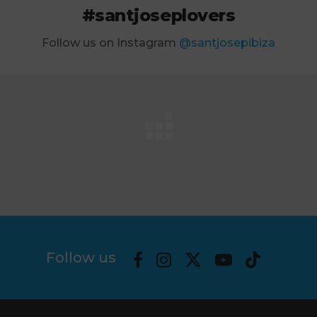
#santjoseplovers
Follow us on Instagram
@santjosepibiza
Follow us