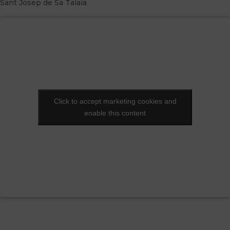
Sant Josep de Sa Talaia
Click to accept marketing cookies and
Click to accept marketing cookies and
enable this content
enable this content