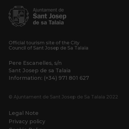
Official tourism site of the City
Council of Sant Josep de Sa Talaia
Pere Escanelles, s/n
Sant Josep de sa Talaia
Information: (+34) 971 801 627
© Ajuntament de Sant Josep de Sa Talaia 2022
Legal Note
Privacy policy