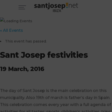
« All Events
This event has passed.
Sant Josep festivities
19 March, 2016
The day of Sant Josep is the main celebration on this
municipality. Also 19th of march is father’s day in Spain.
This celebration comes every year with a full agenda of
activities for all tastes: sports, children’s activities, trips,