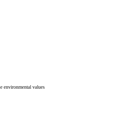
he environmental values