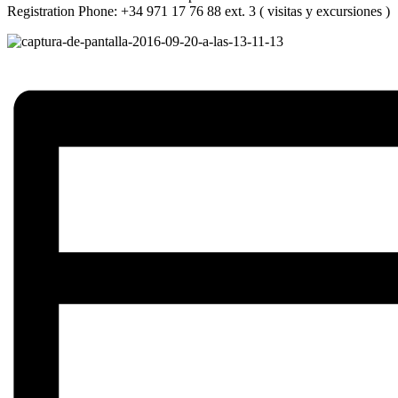
Registration Phone: +34 971 17 76 88 ext. 3 ( visitas y excursiones )