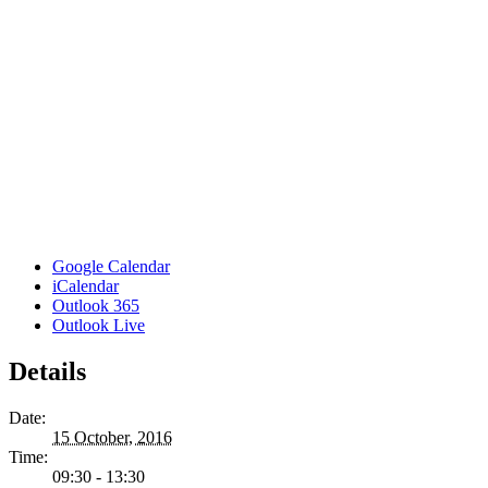
Google Calendar
iCalendar
Outlook 365
Outlook Live
Details
Date:
15 October, 2016
Time:
09:30 - 13:30