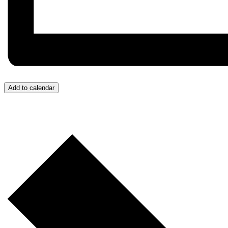
Add to calendar