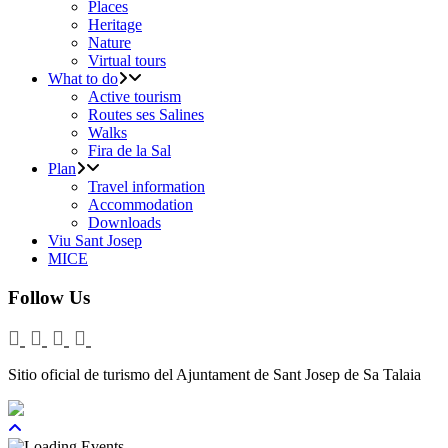
Places
Heritage
Nature
Virtual tours
What to do
Active tourism
Routes ses Salines
Walks
Fira de la Sal
Plan
Travel information
Accommodation
Downloads
Viu Sant Josep
MICE
Follow Us
Sitio oficial de turismo del Ajuntament de Sant Josep de Sa Talaia