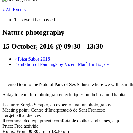
« All Events
This event has passed.
Nature photography
15 October, 2016 @ 09:30
-
13:30
«
Ibiza Sabor 2016
Exhibition of Paintings by Vicent Marí Tur Botja
»
Themed tour to the Natural Park of Ses Salines where we will learn t
A day to learn bird photography techniques on their natural habitat.
Lecturer: Sergio Serapio, an expert on nature photography
Meeting point: Centre d’Interpretació de Sant Francesc
Target: all audiences
Recommended equipment: comfortable clothes and shoes, cup.
Price: Free activitie
Hours: From 09:30 am to 13:30 pm