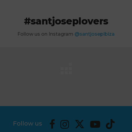
#santjoseplovers
Follow us on Instagram
@santjosepibiza
Follow us