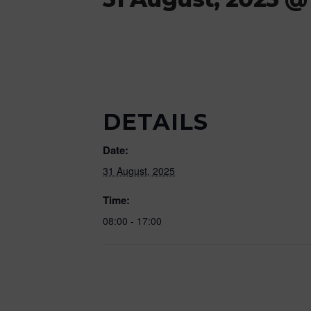
DETAILS
Date:
31 August, 2025
Time:
08:00 - 17:00