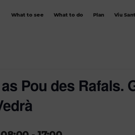
What to see
What to do
Plan
Viu San
as Pou des Rafals. G
Vedrà
 08:00
-
17:00