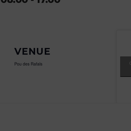
VENUE
Pou des Rafals