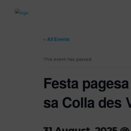
« All Events
This event has passed.
Festa pagesa 
sa Colla des 
31 August, 2025 @