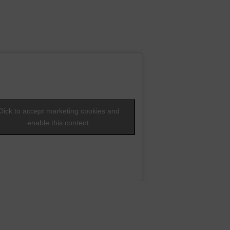
Click to accept marketing cookies and
enable this content