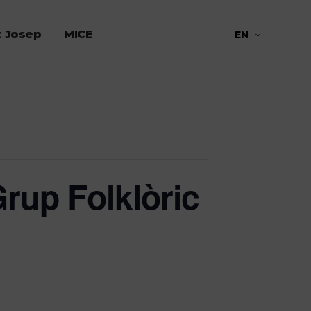
t Josep
MICE
EN
rup Folklòric