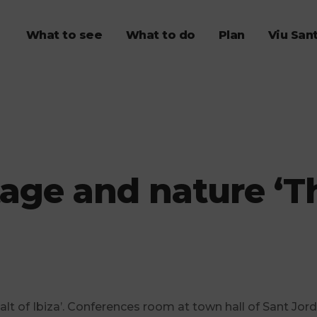
What to see
What to do
Plan
Viu San
age and nature ‘The
salt of Ibiza’. Conferences room at town hall of Sant Jord