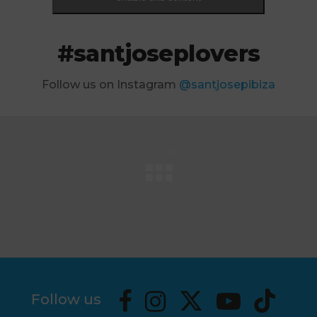
#santjoseplovers
Follow us on Instagram
@santjosepibiza
Follow us