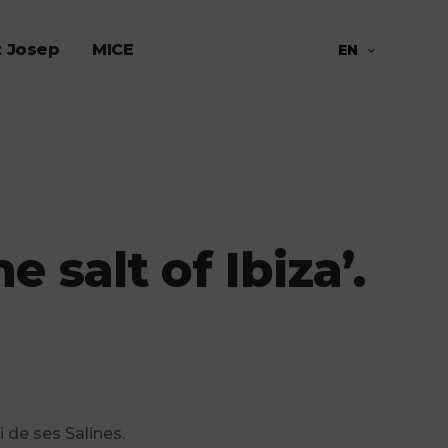
t Josep
MICE
EN
 salt of Ibiza’.
i de ses Salines.