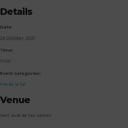
Details
Date:
29 October, 2021
Time:
17:00
Event categories:
Fira de la Sal
Venue
Sant Jordi de Ses Salines