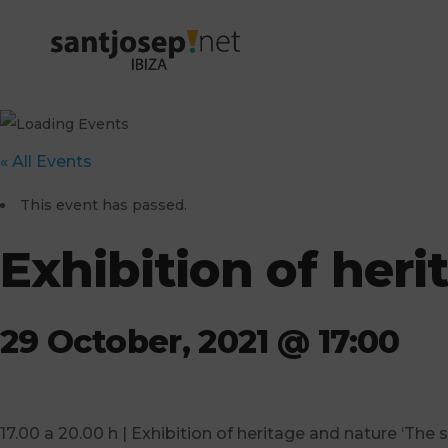
« All Events
This event has passed.
Exhibition of herit
29 October, 2021 @ 17:00
17.00 a 20.00 h | Exhibition of heritage and nature ‘The 