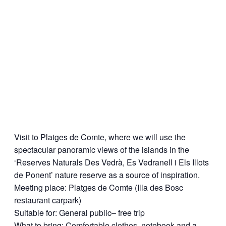
Visit to Platges de Comte, where we will use the
spectacular panoramic views of the islands in the
‘Reserves Naturals Des Vedrà, Es Vedranell i Els Illots
de Ponent’ nature reserve as a source of inspiration.
Meeting place: Platges de Comte (Illa des Bosc
restaurant carpark)
Suitable for: General public– free trip
What to bring: Comfortable clothes, notebook and a