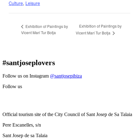
Culture
,
Leisure
Exhibition of Paintings by
Exhibition of Paintings by
Vicent Marí Tur Botja
Vicent Marí Tur Botja
#santjoseplovers
Follow us on Instagram
@santjosepibiza
Follow us
Official tourism site of the City Council of Sant Josep de Sa Talaia
Pere Escanelles, s/n
Sant Josep de sa Talaia