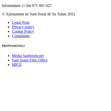
Information: (+34) 971 801 627
© Ajuntament de Sant Josep de Sa Talaia 2022
Legal Note
Privacy policy
Cookie Policy
Complaints
PROFESSIONALS
Media Santjosep.net
Sant Josep Film Office
MICE