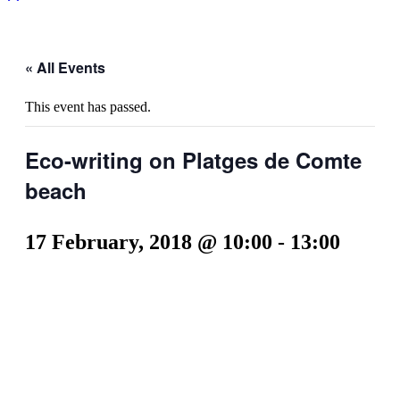
« All Events
This event has passed.
Eco-writing on Platges de Comte
beach
17 February, 2018 @ 10:00
-
13:00