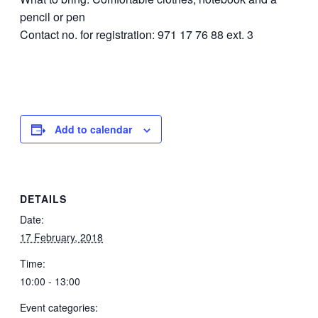
pencil or pen
Contact no. for registration: 971 17 76 88 ext. 3
Add to calendar
DETAILS
Date:
17 February, 2018
Time:
10:00 - 13:00
Event categories: