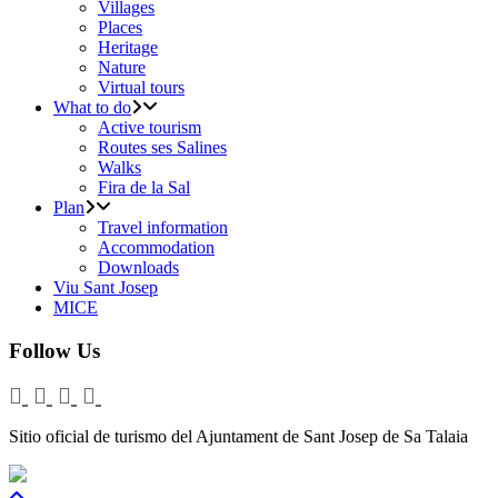
Villages
Places
Heritage
Nature
Virtual tours
What to do
Active tourism
Routes ses Salines
Walks
Fira de la Sal
Plan
Travel information
Accommodation
Downloads
Viu Sant Josep
MICE
Follow Us
Sitio oficial de turismo del Ajuntament de Sant Josep de Sa Talaia