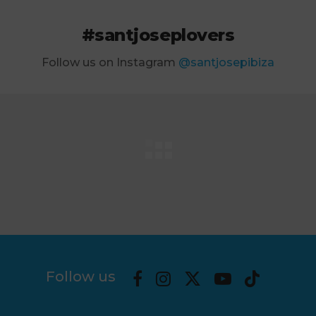
#santjoseplovers
Follow us on Instagram
@santjosepibiza
Follow us