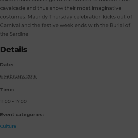
cavalcade and thus show their most imaginative
costumes. Maundy Thursday celebration kicks out of
Carnival and the festive week ends with the Burial of
the Sardine.
Details
Date:
6 February, 2016
Time:
11:00 - 17:00
Event categories:
Culture