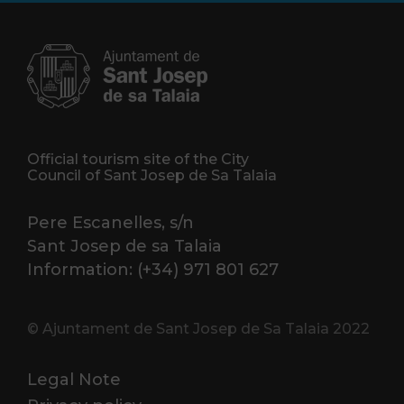
Official tourism site of the City
Council of Sant Josep de Sa Talaia
Pere Escanelles, s/n
Sant Josep de sa Talaia
Information: (+34) 971 801 627
© Ajuntament de Sant Josep de Sa Talaia 2022
Legal Note