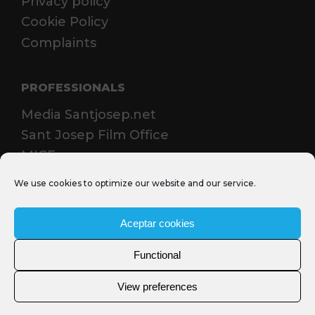
Privacy policy
Cookie Policy
Complaints
PROFESSIONALS
Media Santjosep.net
Sant Josep Film Office
MICE
We use cookies to optimize our website and our service.
Aceptar cookies
Functional
View preferences