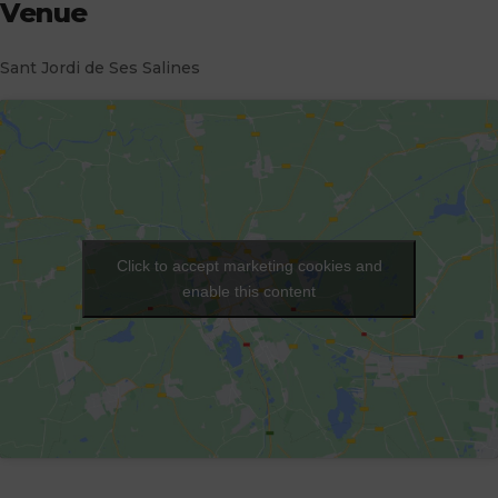
Venue
Sant Jordi de Ses Salines
Click to accept marketing cookies and
enable this content