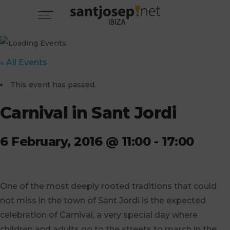
« All Events
This event has passed.
Carnival in Sant Jordi
6 February, 2016 @ 11:00
-
17:00
One of the most deeply rooted traditions that could
not miss in the town of Sant Jordi is the expected
celebration of Carnival, a very special day where
children and adults go to the streets to march in the