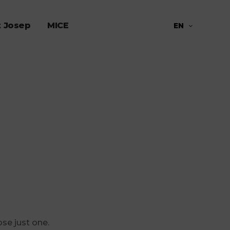
t Josep
MICE
EN
ose just one.