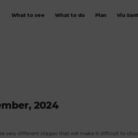
What to see
What to do
Plan
Viu San
ember, 2024
ee very different stages that will make it difficult to cho