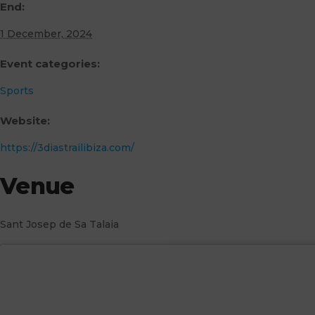
End:
1 December, 2024
Event categories:
Sports
Website:
https://3diastrailibiza.com/
Venue
Sant Josep de Sa Talaia