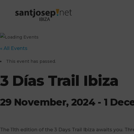
« All Events
This event has passed.
3 Días Trail Ibiza
29 November, 2024
-
1 Dec
The 11th edition of the 3 Days Trail Ibiza awaits you. Thr