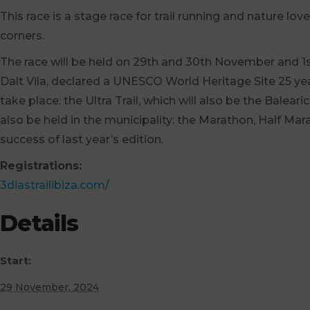
This race is a stage race for trail running and nature l
corners.
The race will be held on 29th and 30th November and 1st
Dalt Vila, declared a UNESCO World Heritage Site 25 yea
take place: the Ultra Trail, which will also be the Balea
also be held in the municipality: the Marathon, Half Mar
success of last year’s edition.
Registrations:
3diastrailibiza.com/
Details
Start:
29 November, 2024