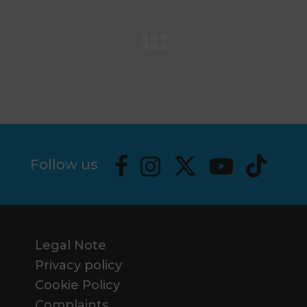
Follow us
Legal Note
Privacy policy
Cookie Policy
Complaints