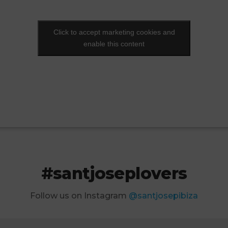
Click to accept marketing cookies and
Click to accept marketing cookies and
enable this content
enable this content
#santjoseplovers
Follow us on Instagram
@santjosepibiza