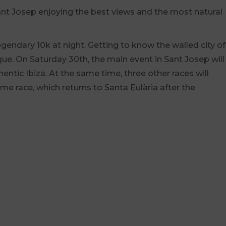
 Sant Josep enjoying the best views and the most natural
gendary 10k at night. Getting to know the walled city of
ue. On Saturday 30th, the main event in Sant Josep will
hentic Ibiza. At the same time, three other races will
ime race, which returns to Santa Eulària after the