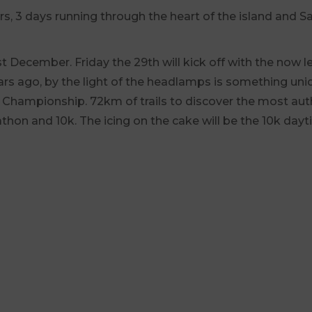
overs, 3 days running through the heart of the island and
 December. Friday the 29th will kick off with the now le
rs ago, by the light of the headlamps is something uniq
ric Championship. 72km of trails to discover the most aut
athon and 10k. The icing on the cake will be the 10k dayt