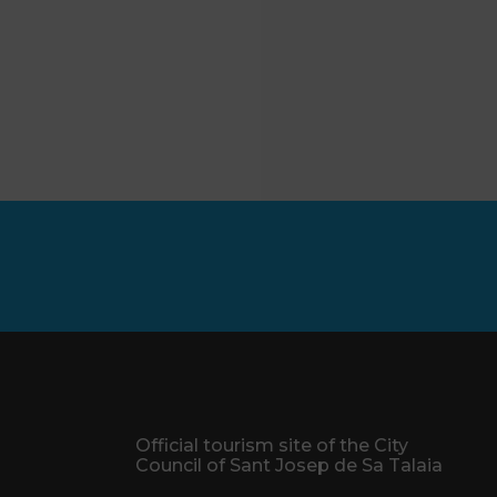
Official tourism site of the City
Council of Sant Josep de Sa Talaia