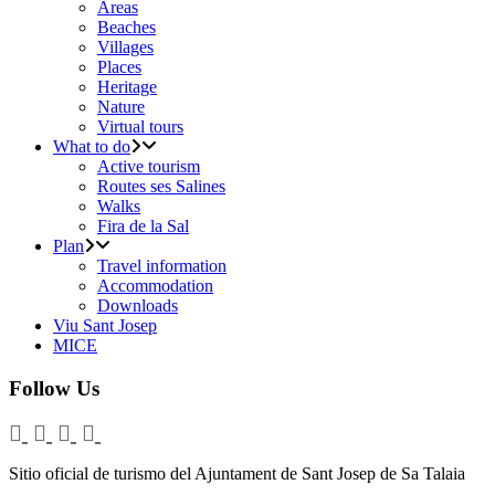
Areas
Beaches
Villages
Places
Heritage
Nature
Virtual tours
What to do
Active tourism
Routes ses Salines
Walks
Fira de la Sal
Plan
Travel information
Accommodation
Downloads
Viu Sant Josep
MICE
Follow Us
Sitio oficial de turismo del Ajuntament de Sant Josep de Sa Talaia