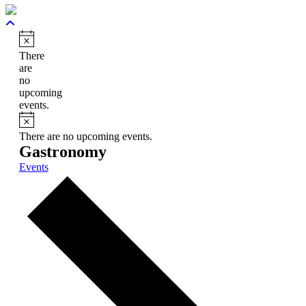
Notice
There
are
no
upcoming
events.
Notice
There are no upcoming events.
Gastronomy
Events