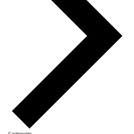
Gastronomy