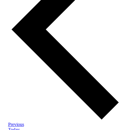
Events
Previous
Today