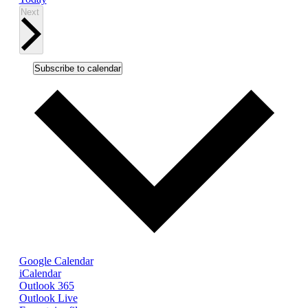
Events
Next
Subscribe to calendar
Google Calendar
iCalendar
Outlook 365
Outlook Live