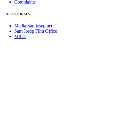
Complaints
PROFESSIONALS
Media Santjosep.net
Sant Josep Film Office
MICE