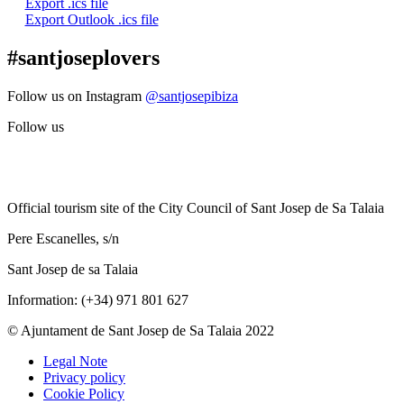
Export .ics file
Export Outlook .ics file
#santjoseplovers
Follow us on Instagram
@santjosepibiza
Follow us
Official tourism site of the City Council of Sant Josep de Sa Talaia
Pere Escanelles, s/n
Sant Josep de sa Talaia
Information: (+34) 971 801 627
© Ajuntament de Sant Josep de Sa Talaia 2022
Legal Note
Privacy policy
Cookie Policy